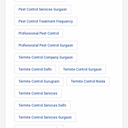
Pest Control Services Gurgaon
Pest Control Treatment Frequency
Professional Pest Control
Professional Pest Control Gurgaon
Termite Control Company Gurgaon
Termite Control Delhi
Termite Control Gurgaon
Termite Control Gurugram
Termite Control Noida
Termite Control Services
Termite Control Services Delhi
Termite Control Services Gurgaon