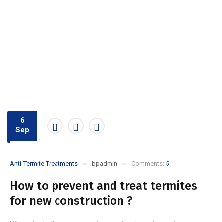
6
Sep
Anti-Termite Treatments
bpadmin
Comments:
5
How to prevent and treat termites
for new construction ?