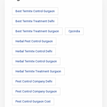
Best Termite Control Gurgaon
Best Termite Treatment Delhi
Best Termite Treatment Gurgaon
Cpcindia
Herbal Pest Control Gurgaon
Herbal Termite Control Delhi
Herbal Termite Control Gurgaon
Herbal Termite Treatment Gurgaon
Pest Control Company Delhi
Pest Control Company Gurgaon
Pest Control Gurgaon Cost