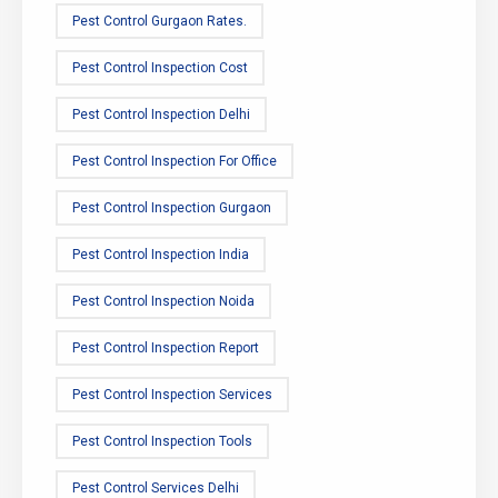
Pest Control Gurgaon Rates.
Pest Control Inspection Cost
Pest Control Inspection Delhi
Pest Control Inspection For Office
Pest Control Inspection Gurgaon
Pest Control Inspection India
Pest Control Inspection Noida
Pest Control Inspection Report
Pest Control Inspection Services
Pest Control Inspection Tools
Pest Control Services Delhi