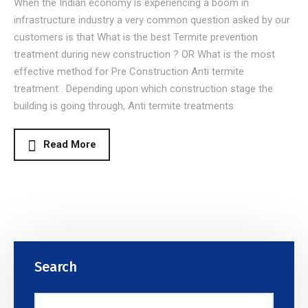
When the Indian economy is experiencing a boom in
infrastructure industry a very common question asked by our
customers is that What is the best Termite prevention
treatment during new construction ? OR What is the most
effective method for Pre Construction Anti termite
treatment . Depending upon which construction stage the
building is going through, Anti termite treatments
Read More
Search