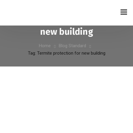
Tag:
Termite protection for
new building
Home
Blog Standard
Tag: Termite protection for new building