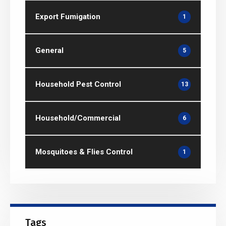
Export Fumigation
1
General
5
Household Pest Control
13
Household/Commercial
6
Mosquitoes & Flies Control
1
Tags