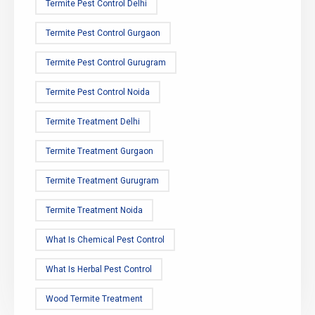
Termite Pest Control Delhi
Termite Pest Control Gurgaon
Termite Pest Control Gurugram
Termite Pest Control Noida
Termite Treatment Delhi
Termite Treatment Gurgaon
Termite Treatment Gurugram
Termite Treatment Noida
What Is Chemical Pest Control
What Is Herbal Pest Control
Wood Termite Treatment