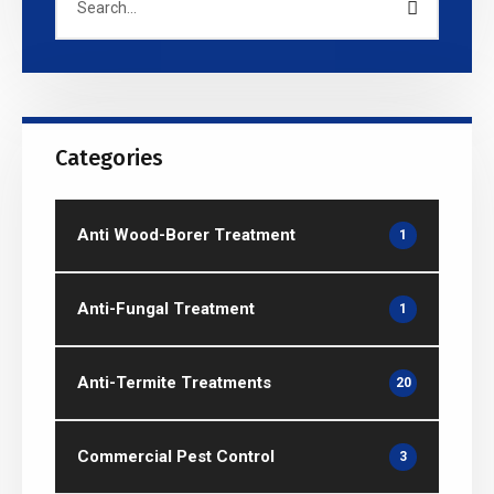
Categories
Anti Wood-Borer Treatment
1
Anti-Fungal Treatment
1
Anti-Termite Treatments
20
Commercial Pest Control
3