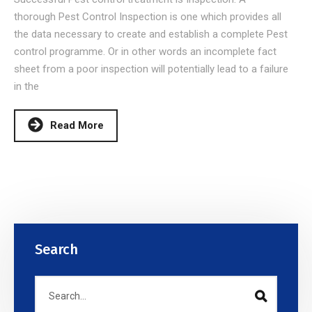
thorough Pest Control Inspection is one which provides all
the data necessary to create and establish a complete Pest
control programme. Or in other words an incomplete fact
sheet from a poor inspection will potentially lead to a failure
in the
Read More
Search