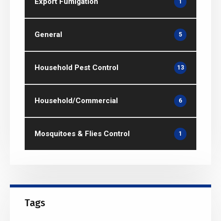
Export Fumigation
1
General
5
Household Pest Control
13
Household/Commercial
6
Mosquitoes & Flies Control
1
Tags