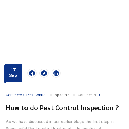
17
Sep
Commercial Pest Control
bpadmin
Comments:
0
How to do Pest Control Inspection ?
As we have discussed in our earlier blogs the first step in
Successful Pest control treatment is Inspection. A