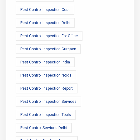
Pest Control Inspection Cost
Pest Control Inspection Delhi
Pest Control Inspection For Office
Pest Control Inspection Gurgaon
Pest Control Inspection India
Pest Control Inspection Noida
Pest Control Inspection Report
Pest Control Inspection Services
Pest Control Inspection Tools
Pest Control Services Delhi