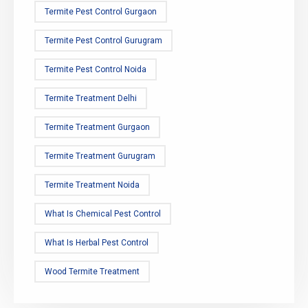
Termite Pest Control Gurgaon
Termite Pest Control Gurugram
Termite Pest Control Noida
Termite Treatment Delhi
Termite Treatment Gurgaon
Termite Treatment Gurugram
Termite Treatment Noida
What Is Chemical Pest Control
What Is Herbal Pest Control
Wood Termite Treatment