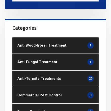
Categories
Anti Wood-Borer Treatment
1
Anti-Fungal Treatment
1
Anti-Termite Treatments
20
Commercial Pest Control
3