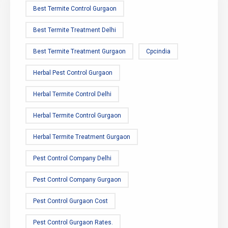
Best Termite Control Gurgaon
Best Termite Treatment Delhi
Best Termite Treatment Gurgaon
Cpcindia
Herbal Pest Control Gurgaon
Herbal Termite Control Delhi
Herbal Termite Control Gurgaon
Herbal Termite Treatment Gurgaon
Pest Control Company Delhi
Pest Control Company Gurgaon
Pest Control Gurgaon Cost
Pest Control Gurgaon Rates.