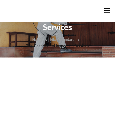
Tag:
Pest control Inspection
Services
Home
Blog Standard
Tag: Pest control Inspection Services