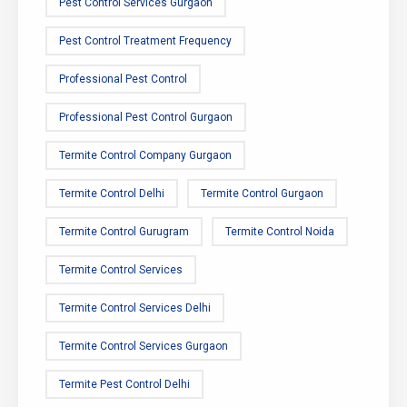
Pest Control Services Gurgaon
Pest Control Treatment Frequency
Professional Pest Control
Professional Pest Control Gurgaon
Termite Control Company Gurgaon
Termite Control Delhi
Termite Control Gurgaon
Termite Control Gurugram
Termite Control Noida
Termite Control Services
Termite Control Services Delhi
Termite Control Services Gurgaon
Termite Pest Control Delhi