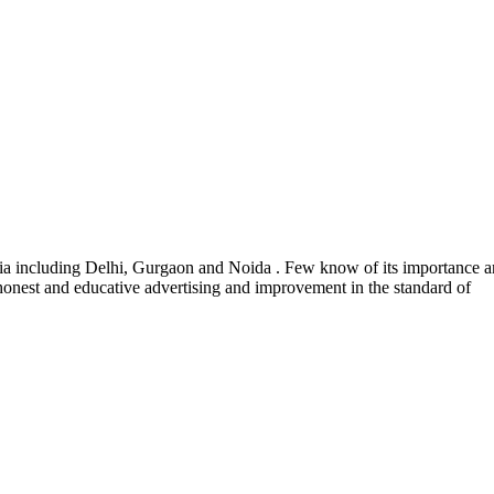
India including Delhi, Gurgaon and Noida . Few know of its importance a
 honest and educative advertising and improvement in the standard of