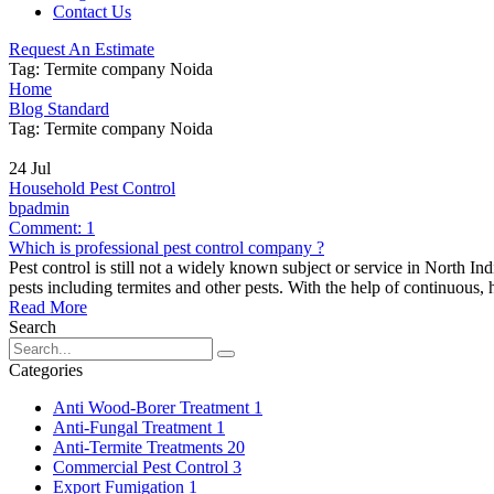
Contact Us
Request An Estimate
Tag:
Termite company Noida
Home
Blog Standard
Tag: Termite company Noida
24
Jul
Household Pest Control
bpadmin
Comment:
1
Which is professional pest control company ?
Pest control is still not a widely known subject or service in North 
pests including termites and other pests. With the help of continuous,
Read More
Search
Categories
Anti Wood-Borer Treatment
1
Anti-Fungal Treatment
1
Anti-Termite Treatments
20
Commercial Pest Control
3
Export Fumigation
1