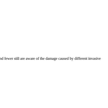
nd fewer still are aware of the damage caused by different invasive