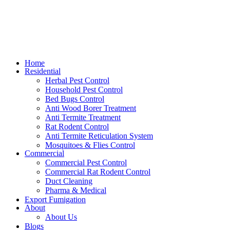
Home
Residential
Herbal Pest Control
Household Pest Control
Bed Bugs Control
Anti Wood Borer Treatment
Anti Termite Treatment
Rat Rodent Control
Anti Termite Reticulation System
Mosquitoes & Flies Control
Commercial
Commercial Pest Control
Commercial Rat Rodent Control
Duct Cleaning
Pharma & Medical
Export Fumigation
About
About Us
Blogs