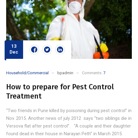
13
Dec
Household/Commercial
bpadmin
Comments:
7
How to prepare for Pest Control
Treatment
“Two friends in Pune killed by poisoning during pest control” in
Nov. 2015. Another news of july 2012 says “two siblings die in
Versova flat after pest control”. “A couple and their daughter
found dead in their house in Narayan Peth” in March 2015.