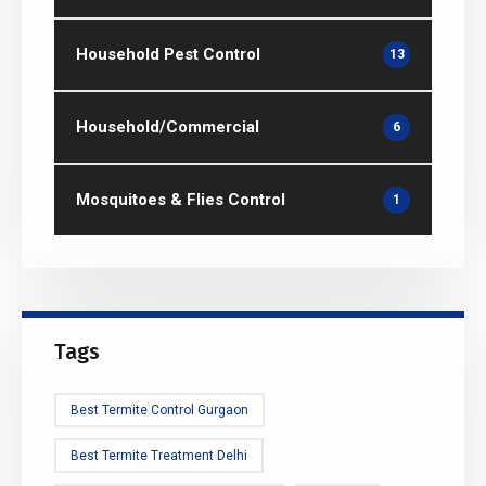
Household Pest Control
13
Household/Commercial
6
Mosquitoes & Flies Control
1
Tags
Best Termite Control Gurgaon
Best Termite Treatment Delhi