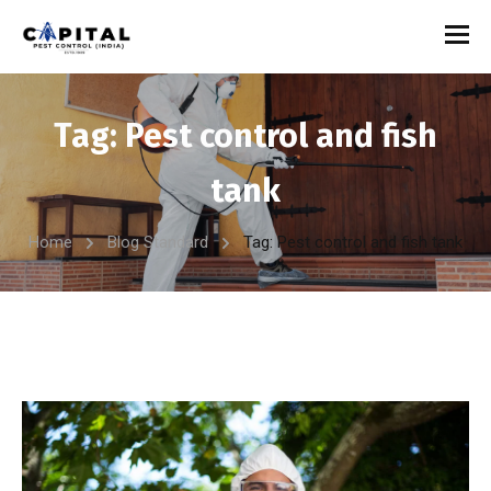
Tag:
Pest control and fish
tank
Home
Blog Standard
Tag: Pest control and fish tank