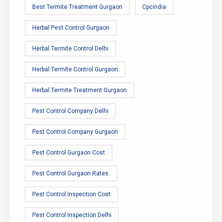
Best Termite Treatment Gurgaon
Cpcindia
Herbal Pest Control Gurgaon
Herbal Termite Control Delhi
Herbal Termite Control Gurgaon
Herbal Termite Treatment Gurgaon
Pest Control Company Delhi
Pest Control Company Gurgaon
Pest Control Gurgaon Cost
Pest Control Gurgaon Rates.
Pest Control Inspection Cost
Pest Control Inspection Delhi