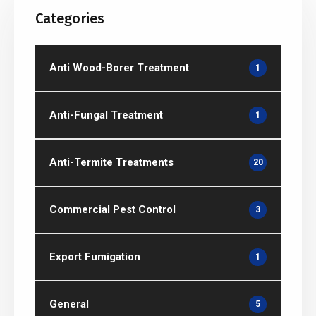
Categories
Anti Wood-Borer Treatment
1
Anti-Fungal Treatment
1
Anti-Termite Treatments
20
Commercial Pest Control
3
Export Fumigation
1
General
5