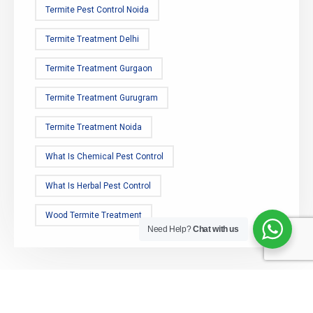
Termite Pest Control Noida
Termite Treatment Delhi
Termite Treatment Gurgaon
Termite Treatment Gurugram
Termite Treatment Noida
What Is Chemical Pest Control
What Is Herbal Pest Control
Wood Termite Treatment
Need Help?
Chat with us