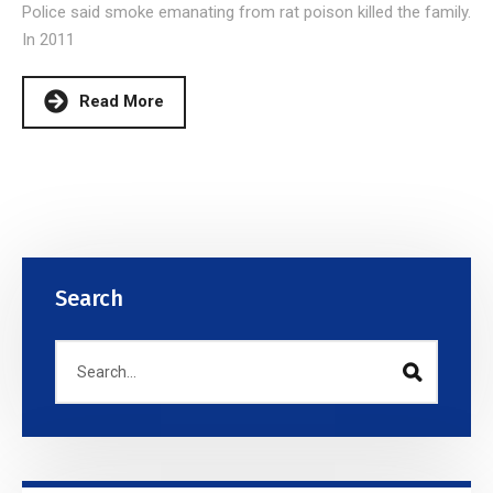
Police said smoke emanating from rat poison killed the family.
In 2011
Read More
Search