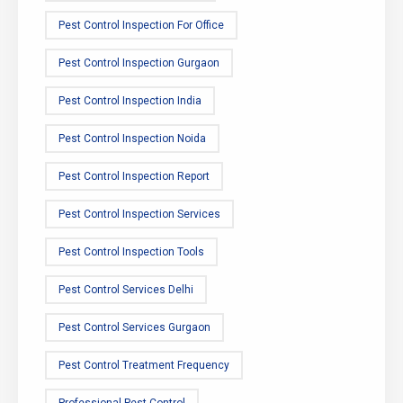
Pest Control Inspection For Office
Pest Control Inspection Gurgaon
Pest Control Inspection India
Pest Control Inspection Noida
Pest Control Inspection Report
Pest Control Inspection Services
Pest Control Inspection Tools
Pest Control Services Delhi
Pest Control Services Gurgaon
Pest Control Treatment Frequency
Professional Pest Control