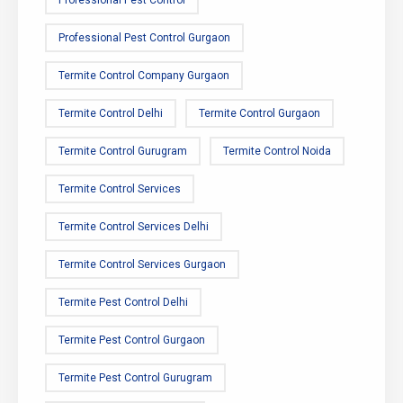
Professional Pest Control Gurgaon
Termite Control Company Gurgaon
Termite Control Delhi
Termite Control Gurgaon
Termite Control Gurugram
Termite Control Noida
Termite Control Services
Termite Control Services Delhi
Termite Control Services Gurgaon
Termite Pest Control Delhi
Termite Pest Control Gurgaon
Termite Pest Control Gurugram