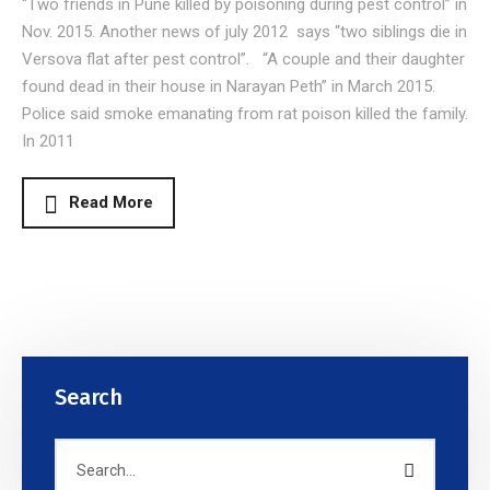
“Two friends in Pune killed by poisoning during pest control” in
Nov. 2015. Another news of july 2012 says “two siblings die in
Versova flat after pest control”. “A couple and their daughter
found dead in their house in Narayan Peth” in March 2015.
Police said smoke emanating from rat poison killed the family.
In 2011
Read More
Search