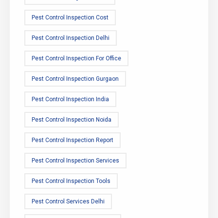
Pest Control Inspection Cost
Pest Control Inspection Delhi
Pest Control Inspection For Office
Pest Control Inspection Gurgaon
Pest Control Inspection India
Pest Control Inspection Noida
Pest Control Inspection Report
Pest Control Inspection Services
Pest Control Inspection Tools
Pest Control Services Delhi