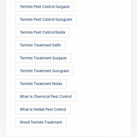
Termite Pest Control Gurgaon
Termite Pest Control Gurugram
Termite Pest Control Noida
Termite Treatment Delhi
Termite Treatment Gurgaon
Termite Treatment Gurugram
Termite Treatment Noida
What Is Chemical Pest Control
What Is Herbal Pest Control
Wood Termite Treatment