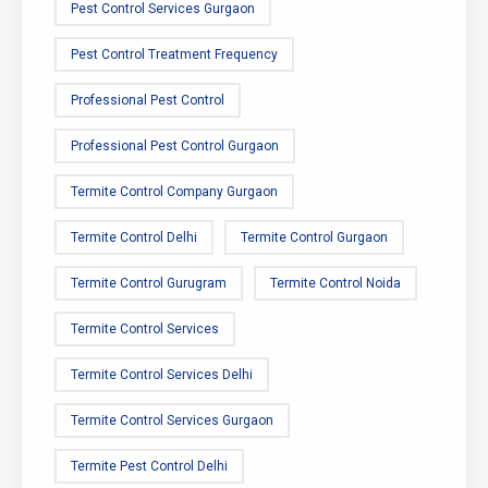
Pest Control Services Gurgaon
Pest Control Treatment Frequency
Professional Pest Control
Professional Pest Control Gurgaon
Termite Control Company Gurgaon
Termite Control Delhi
Termite Control Gurgaon
Termite Control Gurugram
Termite Control Noida
Termite Control Services
Termite Control Services Delhi
Termite Control Services Gurgaon
Termite Pest Control Delhi