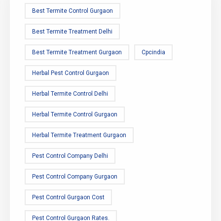
Best Termite Control Gurgaon
Best Termite Treatment Delhi
Best Termite Treatment Gurgaon
Cpcindia
Herbal Pest Control Gurgaon
Herbal Termite Control Delhi
Herbal Termite Control Gurgaon
Herbal Termite Treatment Gurgaon
Pest Control Company Delhi
Pest Control Company Gurgaon
Pest Control Gurgaon Cost
Pest Control Gurgaon Rates.