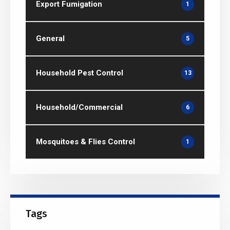
Export Fumigation
1
General
5
Household Pest Control
13
Household/Commercial
6
Mosquitoes & Flies Control
1
Tags