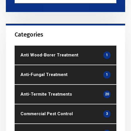
Categories
Anti Wood-Borer Treatment
1
Anti-Fungal Treatment
1
Anti-Termite Treatments
20
Commercial Pest Control
3