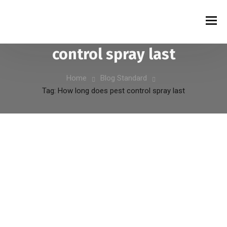
Tag:
How long does pest
control spray last
Home
Blog Standard
Tag: How long does pest control spray last