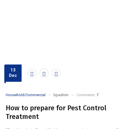
13
Dec
Household/Commercial
bpadmin
Comments:
7
How to prepare for Pest Control
Treatment