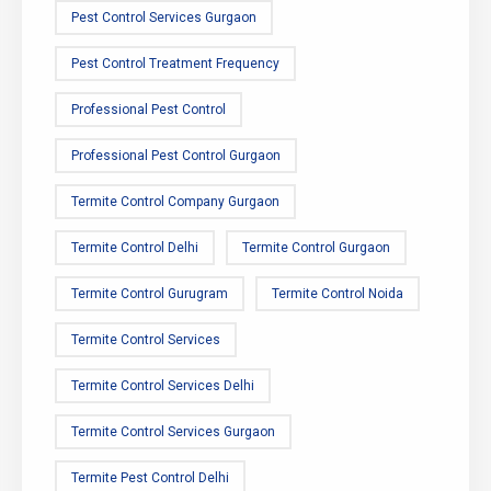
Pest Control Services Gurgaon
Pest Control Treatment Frequency
Professional Pest Control
Professional Pest Control Gurgaon
Termite Control Company Gurgaon
Termite Control Delhi
Termite Control Gurgaon
Termite Control Gurugram
Termite Control Noida
Termite Control Services
Termite Control Services Delhi
Termite Control Services Gurgaon
Termite Pest Control Delhi