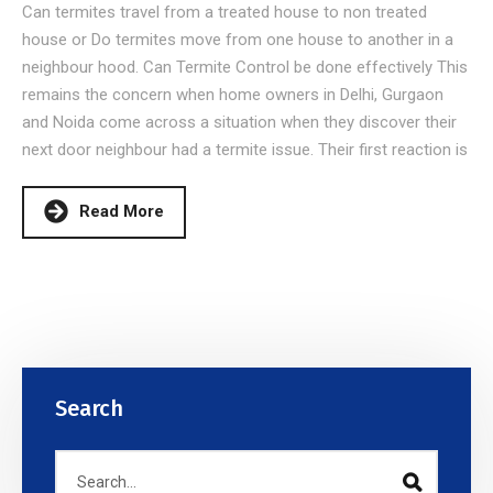
Can termites travel from a treated house to non treated
house or Do termites move from one house to another in a
neighbour hood. Can Termite Control be done effectively This
remains the concern when home owners in Delhi, Gurgaon
and Noida come across a situation when they discover their
next door neighbour had a termite issue. Their first reaction is
Read More
Search