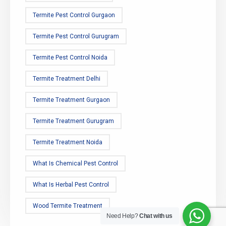
Termite Pest Control Gurgaon
Termite Pest Control Gurugram
Termite Pest Control Noida
Termite Treatment Delhi
Termite Treatment Gurgaon
Termite Treatment Gurugram
Termite Treatment Noida
What Is Chemical Pest Control
What Is Herbal Pest Control
Wood Termite Treatment
Need Help?
Chat with us