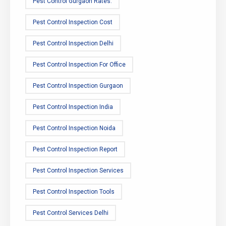
Pest Control Gurgaon Rates.
Pest Control Inspection Cost
Pest Control Inspection Delhi
Pest Control Inspection For Office
Pest Control Inspection Gurgaon
Pest Control Inspection India
Pest Control Inspection Noida
Pest Control Inspection Report
Pest Control Inspection Services
Pest Control Inspection Tools
Pest Control Services Delhi