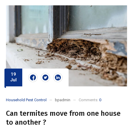
19
Jul
Household Pest Control
bpadmin
Comments:
0
Can termites move from one house
to another ?