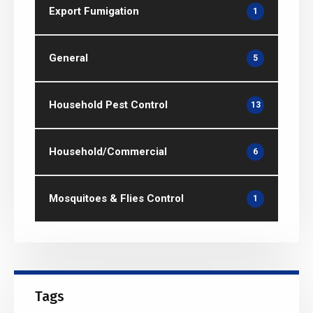
Export Fumigation
1
General
5
Household Pest Control
13
Household/Commercial
6
Mosquitoes & Flies Control
1
Tags