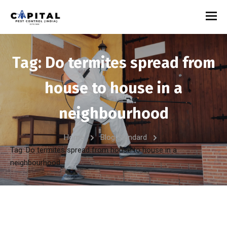
Tag:
Do termites spread from
house to house in a
neighbourhood
Home
Blog Standard
Tag: Do termites spread from house to house in a
neighbourhood