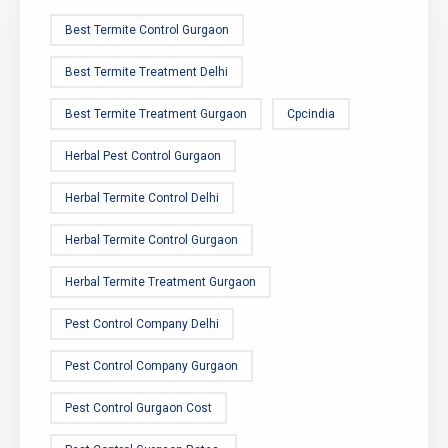
Best Termite Control Gurgaon
Best Termite Treatment Delhi
Best Termite Treatment Gurgaon
Cpcindia
Herbal Pest Control Gurgaon
Herbal Termite Control Delhi
Herbal Termite Control Gurgaon
Herbal Termite Treatment Gurgaon
Pest Control Company Delhi
Pest Control Company Gurgaon
Pest Control Gurgaon Cost