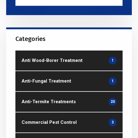
Categories
Anti Wood-Borer Treatment
1
Anti-Fungal Treatment
1
Anti-Termite Treatments
20
Commercial Pest Control
3