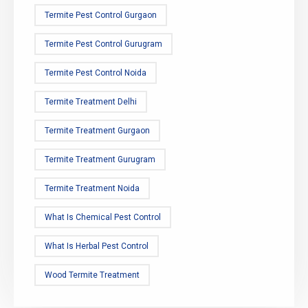
Termite Pest Control Gurgaon
Termite Pest Control Gurugram
Termite Pest Control Noida
Termite Treatment Delhi
Termite Treatment Gurgaon
Termite Treatment Gurugram
Termite Treatment Noida
What Is Chemical Pest Control
What Is Herbal Pest Control
Wood Termite Treatment