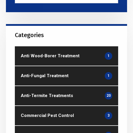
Categories
Anti Wood-Borer Treatment
1
Anti-Fungal Treatment
1
Anti-Termite Treatments
20
Commercial Pest Control
3