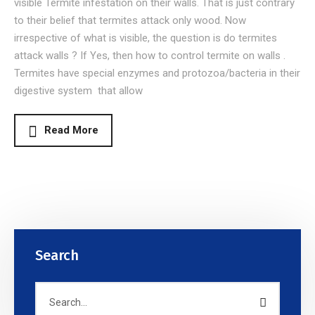
visible Termite infestation on their walls. That is just contrary
to their belief that termites attack only wood. Now
irrespective of what is visible, the question is do termites
attack walls ? If Yes, then how to control termite on walls .
Termites have special enzymes and protozoa/bacteria in their
digestive system that allow
Read More
Search