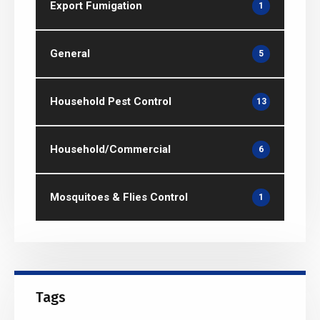
Export Fumigation
1
General
5
Household Pest Control
13
Household/Commercial
6
Mosquitoes & Flies Control
1
Tags