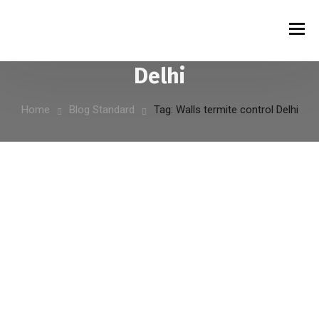
Tag:
Walls termite control
Delhi
Home
Blog Standard
Tag: Walls termite control Delhi