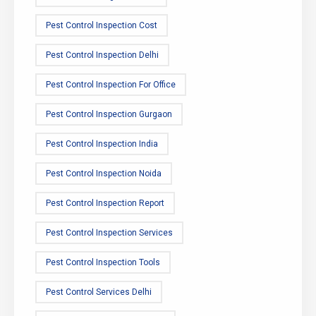
Pest Control Inspection Cost
Pest Control Inspection Delhi
Pest Control Inspection For Office
Pest Control Inspection Gurgaon
Pest Control Inspection India
Pest Control Inspection Noida
Pest Control Inspection Report
Pest Control Inspection Services
Pest Control Inspection Tools
Pest Control Services Delhi