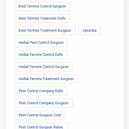
Best Termite Control Gurgaon
Best Termite Treatment Delhi
Best Termite Treatment Gurgaon
Cpcindia
Herbal Pest Control Gurgaon
Herbal Termite Control Delhi
Herbal Termite Control Gurgaon
Herbal Termite Treatment Gurgaon
Pest Control Company Delhi
Pest Control Company Gurgaon
Pest Control Gurgaon Cost
Pest Control Gurgaon Rates.