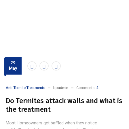
29
May
Anti-Termite Treatments
bpadmin
Comments:
4
Do Termites attack walls and what is
the treatment
Most Homeowners get baffled when they notice