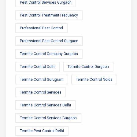
Pest Control Services Gurgaon
Pest Control Treatment Frequency
Professional Pest Control
Professional Pest Control Gurgaon
Termite Control Company Gurgaon
Termite Control Delhi
Termite Control Gurgaon
Termite Control Gurugram
Termite Control Noida
Termite Control Services
Termite Control Services Delhi
Termite Control Services Gurgaon
Termite Pest Control Delhi