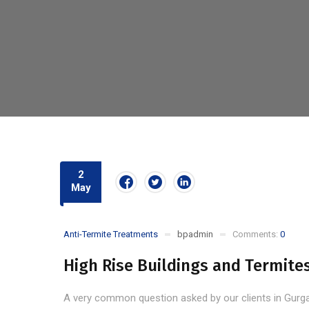
2
May
Anti-Termite Treatments
bpadmin
Comments:
0
High Rise Buildings and Termite
A very common question asked by our clients in Gurgaon