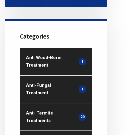
Categories
Anti Wood-Borer
1
Treatment
Anti-Fungal
1
Treatment
Anti-Termite
20
Treatments