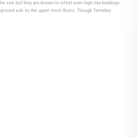
e soil, but they are known to infest even high rise buildings
 ground soil to the upper most floors. Though Termites