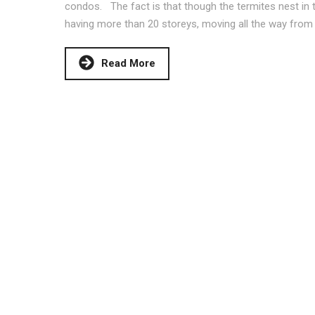
condos. The fact is that though the termites nest in th
having more than 20 storeys, moving all the way from
Read More