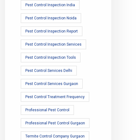
Pest Control Inspection India
Pest Control Inspection Noida
Pest Control Inspection Report
Pest Control Inspection Services
Pest Control Inspection Tools
Pest Control Services Delhi
Pest Control Services Gurgaon
Pest Control Treatment Frequency
Professional Pest Control
Professional Pest Control Gurgaon
Termite Control Company Gurgaon