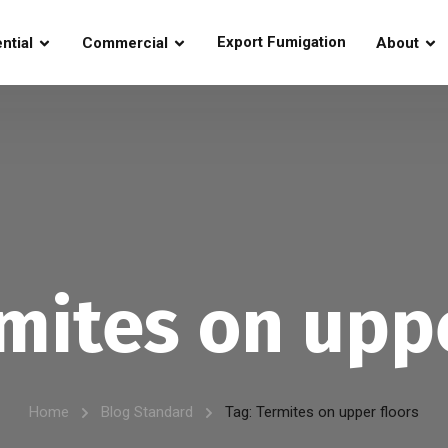
Export Fumigation
ntial
Commercial
About
mites on uppe
Home
Blog Standard
Tag: Termites on upper floors