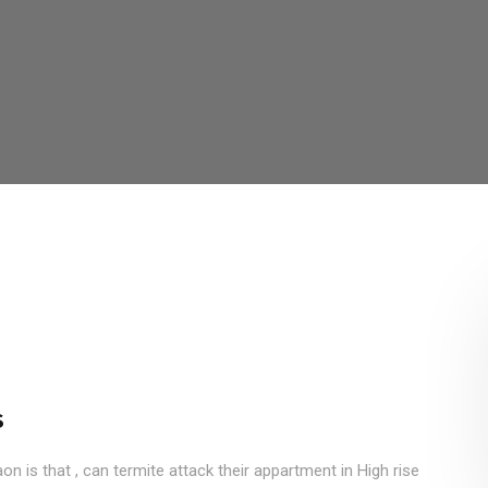
s
 is that , can termite attack their appartment in High rise