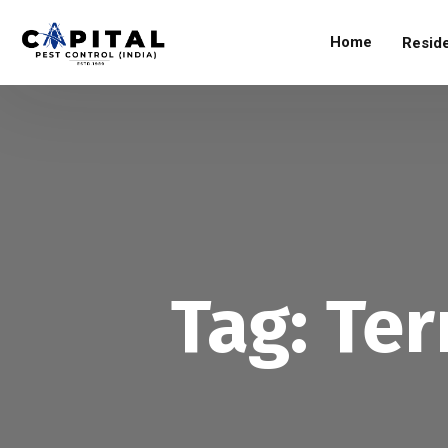
Home
Reside
Tag:
Ter