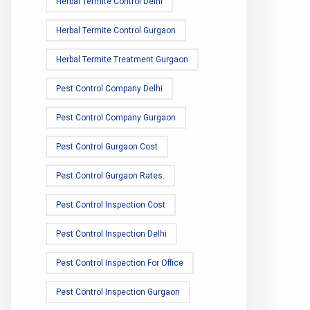
Herbal Termite Control Delhi
Herbal Termite Control Gurgaon
Herbal Termite Treatment Gurgaon
Pest Control Company Delhi
Pest Control Company Gurgaon
Pest Control Gurgaon Cost
Pest Control Gurgaon Rates.
Pest Control Inspection Cost
Pest Control Inspection Delhi
Pest Control Inspection For Office
Pest Control Inspection Gurgaon