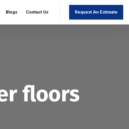
Blogs
Contact Us
Request An Estimate
r floors