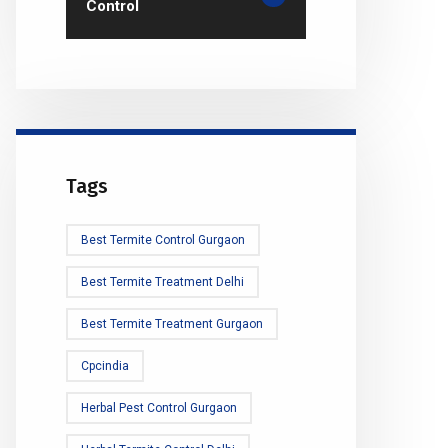
Control
Tags
Best Termite Control Gurgaon
Best Termite Treatment Delhi
Best Termite Treatment Gurgaon
Cpcindia
Herbal Pest Control Gurgaon