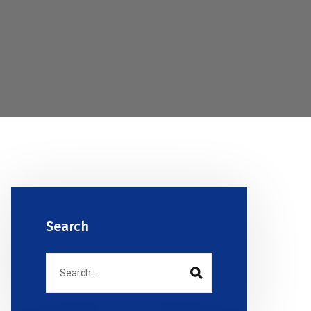
Search