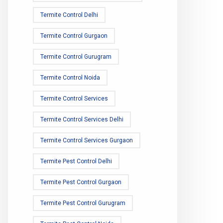
Termite Control Delhi
Termite Control Gurgaon
Termite Control Gurugram
Termite Control Noida
Termite Control Services
Termite Control Services Delhi
Termite Control Services Gurgaon
Termite Pest Control Delhi
Termite Pest Control Gurgaon
Termite Pest Control Gurugram