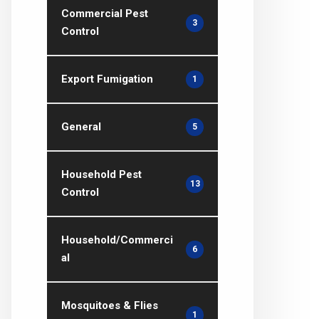
Commercial Pest
3
Control
Export Fumigation
1
General
5
Household Pest
13
Control
Household/Commerci
6
al
Mosquitoes & Flies
1