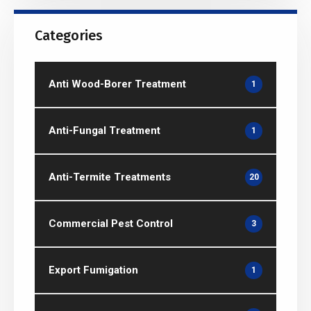
Categories
Anti Wood-Borer Treatment
1
Anti-Fungal Treatment
1
Anti-Termite Treatments
20
Commercial Pest Control
3
Export Fumigation
1