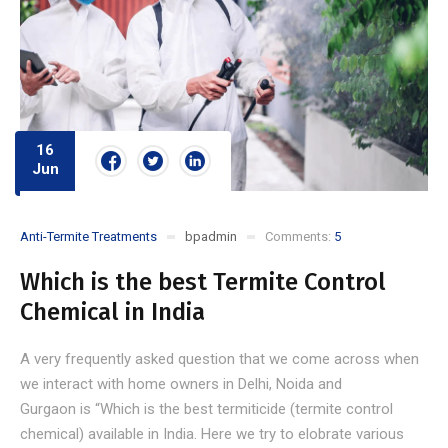
16
Jun
Anti-Termite Treatments
bpadmin
Comments:
5
Which is the best Termite Control
Chemical in India
A very frequently asked question that we come across when
we interact with home owners in Delhi, Noida and
Gurgaon is “Which is the best termiticide (termite control
chemical) available in India. Here we try to elobrate various