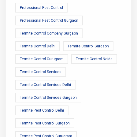
Professional Pest Control
Professional Pest Control Gurgaon
Termite Control Company Gurgaon
Termite Control Delhi
Termite Control Gurgaon
Termite Control Gurugram
Termite Control Noida
Termite Control Services
Termite Control Services Delhi
Termite Control Services Gurgaon
Termite Pest Control Delhi
Termite Pest Control Gurgaon
Termite Pest Control Gurugram