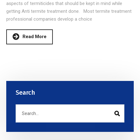
aspects of termiticides that should be kept in mind while
getting Anti termite treatment done. Most termite treatment
professional companies develop a choice
Read More
Search