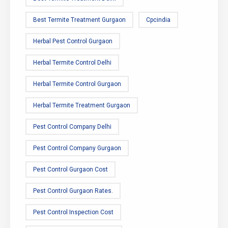
Best Termite Treatment Gurgaon
Cpcindia
Herbal Pest Control Gurgaon
Herbal Termite Control Delhi
Herbal Termite Control Gurgaon
Herbal Termite Treatment Gurgaon
Pest Control Company Delhi
Pest Control Company Gurgaon
Pest Control Gurgaon Cost
Pest Control Gurgaon Rates.
Pest Control Inspection Cost