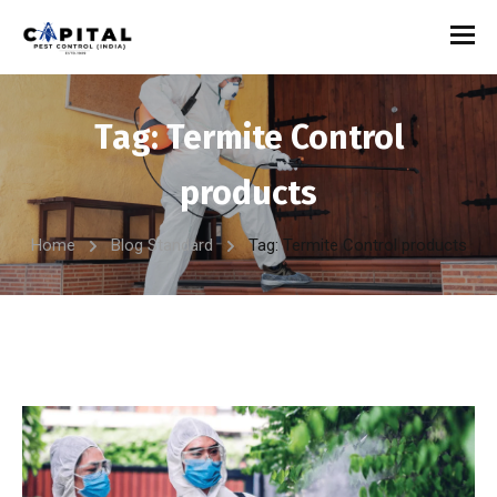
Tag:
Termite Control
products
Home
Blog Standard
Tag: Termite Control products