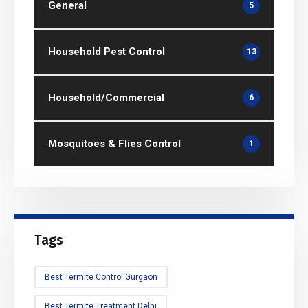
General
5
Household Pest Control
13
Household/Commercial
6
Mosquitoes & Flies Control
1
Tags
Best Termite Control Gurgaon
Best Termite Treatment Delhi