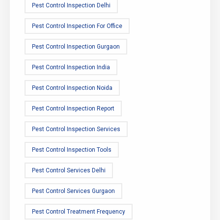
Pest Control Inspection Delhi
Pest Control Inspection For Office
Pest Control Inspection Gurgaon
Pest Control Inspection India
Pest Control Inspection Noida
Pest Control Inspection Report
Pest Control Inspection Services
Pest Control Inspection Tools
Pest Control Services Delhi
Pest Control Services Gurgaon
Pest Control Treatment Frequency