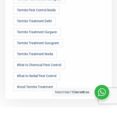
Termite Pest Control Noida
Termite Treatment Delhi
Termite Treatment Gurgaon
Termite Treatment Gurugram
Termite Treatment Noida
What Is Chemical Pest Control
What Is Herbal Pest Control
Wood Termite Treatment
Need Help?
Chat with us