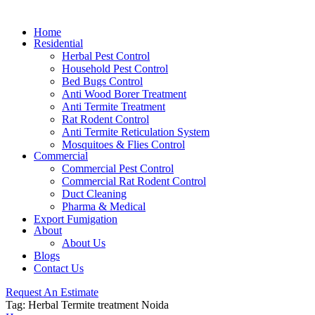
Home
Residential
Herbal Pest Control
Household Pest Control
Bed Bugs Control
Anti Wood Borer Treatment
Anti Termite Treatment
Rat Rodent Control
Anti Termite Reticulation System
Mosquitoes & Flies Control
Commercial
Commercial Pest Control
Commercial Rat Rodent Control
Duct Cleaning
Pharma & Medical
Export Fumigation
About
About Us
Blogs
Contact Us
Request An Estimate
Tag:
Herbal Termite treatment Noida