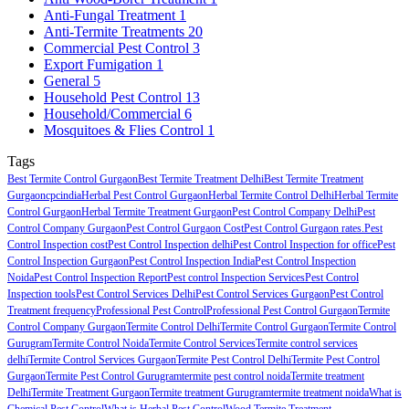
Anti-Fungal Treatment
1
Anti-Termite Treatments
20
Commercial Pest Control
3
Export Fumigation
1
General
5
Household Pest Control
13
Household/Commercial
6
Mosquitoes & Flies Control
1
Tags
Best Termite Control Gurgaon
Best Termite Treatment Delhi
Best Termite Treatment
Gurgaon
cpcindia
Herbal Pest Control Gurgaon
Herbal Termite Control Delhi
Herbal Termite
Control Gurgaon
Herbal Termite Treatment Gurgaon
Pest Control Company Delhi
Pest
Control Company Gurgaon
Pest Control Gurgaon Cost
Pest Control Gurgaon rates.
Pest
Control Inspection cost
Pest Control Inspection delhi
Pest Control Inspection for office
Pest
Control Inspection Gurgaon
Pest Control Inspection India
Pest Control Inspection
Noida
Pest Control Inspection Report
Pest control Inspection Services
Pest Control
Inspection tools
Pest Control Services Delhi
Pest Control Services Gurgaon
Pest Control
Treatment frequency
Professional Pest Control
Professional Pest Control Gurgaon
Termite
Control Company Gurgaon
Termite Control Delhi
Termite Control Gurgaon
Termite Control
Gurugram
Termite Control Noida
Termite Control Services
Termite control services
delhi
Termite Control Services Gurgaon
Termite Pest Control Delhi
Termite Pest Control
Gurgaon
Termite Pest Control Gurugram
termite pest control noida
Termite treatment
Delhi
Termite Treatment Gurgaon
Termite treatment Gurugram
termite treatment noida
What is