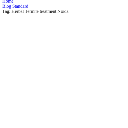
Home
Blog Standard
Tag: Herbal Termite treatment Noida