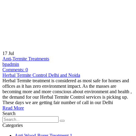
17
Jul
Anti-Termite Treatments
bpadmin
Comments:
0
Herbal Termite Control Delhi and Noida
Herbal Termite treatment is considered as most safe for homes and
offices as it has zero environment impact. As the masses are
becoming more and more conscious about environment and health ,
the demand for our Herbal Termite Control services is picking up.
These days we are getting fair number of call in our Delhi
Read More
Search
Categories
Anti Wood-Borer Treatment
1