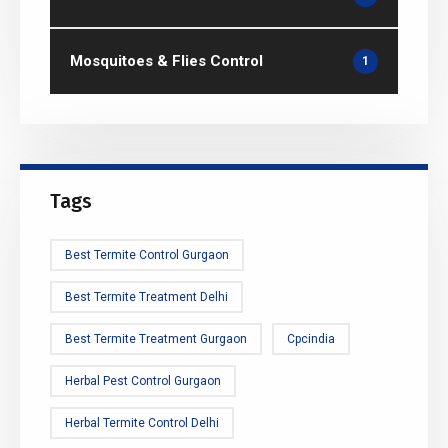
Mosquitoes & Flies Control
1
Tags
Best Termite Control Gurgaon
Best Termite Treatment Delhi
Best Termite Treatment Gurgaon
Cpcindia
Herbal Pest Control Gurgaon
Herbal Termite Control Delhi