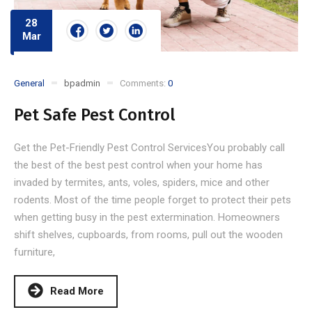
28
Mar
General
bpadmin
Comments:
0
Pet Safe Pest Control
Get the Pet-Friendly Pest Control ServicesYou probably call
the best of the best pest control when your home has
invaded by termites, ants, voles, spiders, mice and other
rodents. Most of the time people forget to protect their pets
when getting busy in the pest extermination. Homeowners
shift shelves, cupboards, from rooms, pull out the wooden
furniture,
Read More