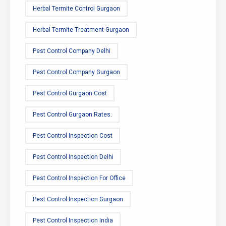
Herbal Termite Control Gurgaon
Herbal Termite Treatment Gurgaon
Pest Control Company Delhi
Pest Control Company Gurgaon
Pest Control Gurgaon Cost
Pest Control Gurgaon Rates.
Pest Control Inspection Cost
Pest Control Inspection Delhi
Pest Control Inspection For Office
Pest Control Inspection Gurgaon
Pest Control Inspection India