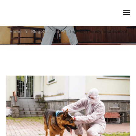
Tag:
fish friendly pest control
Home
Blog Standard
Tag: fish friendly pest control