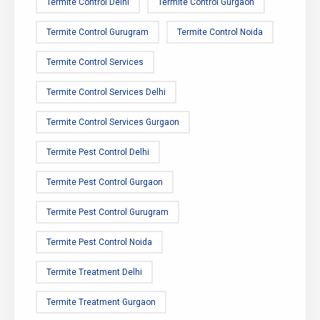
Termite Control Delhi
Termite Control Gurgaon
Termite Control Gurugram
Termite Control Noida
Termite Control Services
Termite Control Services Delhi
Termite Control Services Gurgaon
Termite Pest Control Delhi
Termite Pest Control Gurgaon
Termite Pest Control Gurugram
Termite Pest Control Noida
Termite Treatment Delhi
Termite Treatment Gurgaon