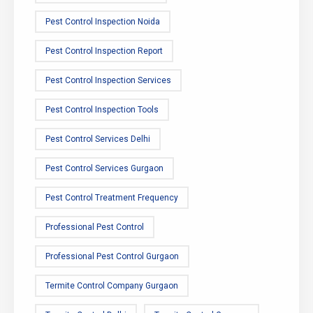
Pest Control Inspection Noida
Pest Control Inspection Report
Pest Control Inspection Services
Pest Control Inspection Tools
Pest Control Services Delhi
Pest Control Services Gurgaon
Pest Control Treatment Frequency
Professional Pest Control
Professional Pest Control Gurgaon
Termite Control Company Gurgaon