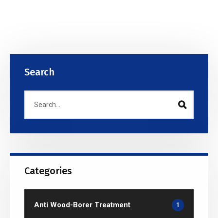
Search
Categories
Anti Wood-Borer Treatment
1