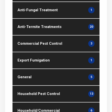
Anti-Fungal Treatment
1
Anti-Termite Treatments
20
Commercial Pest Control
3
Export Fumigation
1
General
5
Household Pest Control
13
Household/Commercial
6