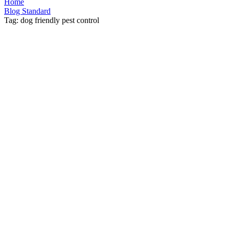
Home
Blog Standard
Tag: dog friendly pest control