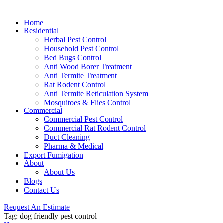
Home
Residential
Herbal Pest Control
Household Pest Control
Bed Bugs Control
Anti Wood Borer Treatment
Anti Termite Treatment
Rat Rodent Control
Anti Termite Reticulation System
Mosquitoes & Flies Control
Commercial
Commercial Pest Control
Commercial Rat Rodent Control
Duct Cleaning
Pharma & Medical
Export Fumigation
About
About Us
Blogs
Contact Us
Request An Estimate
Tag:
dog friendly pest control