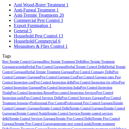
Anti Wood-Borer Treatment
1
Anti-Fungal Treatment
1
Anti-Termite Treatments
20
Commercial Pest Control
3
Export Fumigation
1
General
5
Household Pest Control
13
Household/Commercial
6
Mosquitoes & Flies Control
1
Tags
Best Termite Control Gurgaon
Best Termite Treatment Delhi
Best Termite Treatment
Gurgaon
cpcindia
Herbal Pest Control Gurgaon
Herbal Termite Control Delhi
Herbal Termite
Control Gurgaon
Herbal Termite Treatment Gurgaon
Pest Control Company Delhi
Pest
Control Company Gurgaon
Pest Control Gurgaon Cost
Pest Control Gurgaon rates.
Pest
Control Inspection cost
Pest Control Inspection delhi
Pest Control Inspection for office
Pest
Control Inspection Gurgaon
Pest Control Inspection India
Pest Control Inspection
Noida
Pest Control Inspection Report
Pest control Inspection Services
Pest Control
Inspection tools
Pest Control Services Delhi
Pest Control Services Gurgaon
Pest Control
Treatment frequency
Professional Pest Control
Professional Pest Control Gurgaon
Termite
Control Company Gurgaon
Termite Control Delhi
Termite Control Gurgaon
Termite Control
Gurugram
Termite Control Noida
Termite Control Services
Termite control services
delhi
Termite Control Services Gurgaon
Termite Pest Control Delhi
Termite Pest Control
Gurgaon
Termite Pest Control Gurugram
termite pest control noida
Termite treatment