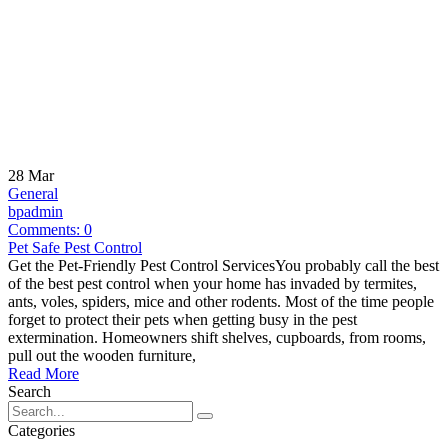
28
Mar
General
bpadmin
Comments:
0
Pet Safe Pest Control
Get the Pet-Friendly Pest Control ServicesYou probably call the best
of the best pest control when your home has invaded by termites,
ants, voles, spiders, mice and other rodents. Most of the time people
forget to protect their pets when getting busy in the pest
extermination. Homeowners shift shelves, cupboards, from rooms,
pull out the wooden furniture,
Read More
Search
Categories