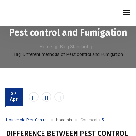
Tag:
Different methods of
Pest control and Fumigation
Home
Blog Standard
Tag: Different methods of Pest control and Fumigation
27
Apr
Household Pest Control
bpadmin
Comments:
5
DIFFERENCE BETWEEN PEST CONTROL