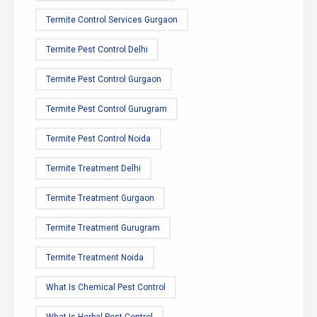
Termite Control Services Gurgaon
Termite Pest Control Delhi
Termite Pest Control Gurgaon
Termite Pest Control Gurugram
Termite Pest Control Noida
Termite Treatment Delhi
Termite Treatment Gurgaon
Termite Treatment Gurugram
Termite Treatment Noida
What Is Chemical Pest Control