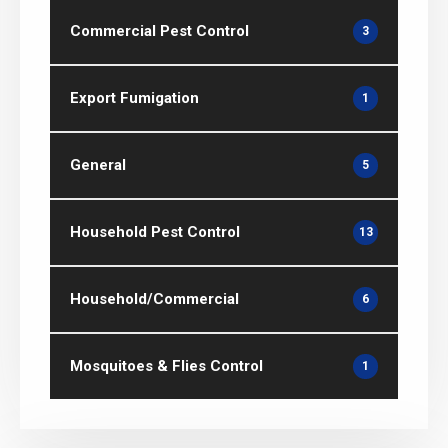
Commercial Pest Control
3
Export Fumigation
1
General
5
Household Pest Control
13
Household/Commercial
6
Mosquitoes & Flies Control
1