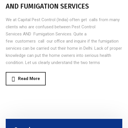
AND FUMIGATION SERVICES
We at Capital Pest Control (India) often get calls from many
clients who are confused between Pest Control
Services AND Fumigation Services. Quite a
few customers call our office and inquire if the fumigation
services can be carried out their home in Delhi. Lack of proper
knowledge can put the home owners into serious health
condition. Let us clearly understand the two terms
Read More