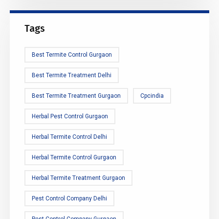
Tags
Best Termite Control Gurgaon
Best Termite Treatment Delhi
Best Termite Treatment Gurgaon
Cpcindia
Herbal Pest Control Gurgaon
Herbal Termite Control Delhi
Herbal Termite Control Gurgaon
Herbal Termite Treatment Gurgaon
Pest Control Company Delhi