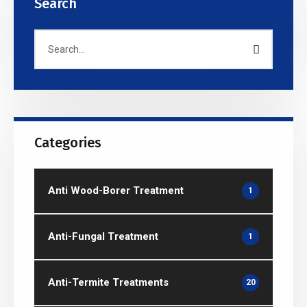
Search
Categories
Anti Wood-Borer Treatment
1
Anti-Fungal Treatment
1
Anti-Termite Treatments
20