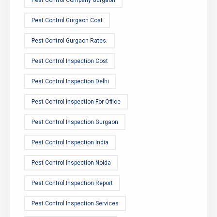
Pest Control Company Gurgaon
Pest Control Gurgaon Cost
Pest Control Gurgaon Rates.
Pest Control Inspection Cost
Pest Control Inspection Delhi
Pest Control Inspection For Office
Pest Control Inspection Gurgaon
Pest Control Inspection India
Pest Control Inspection Noida
Pest Control Inspection Report
Pest Control Inspection Services