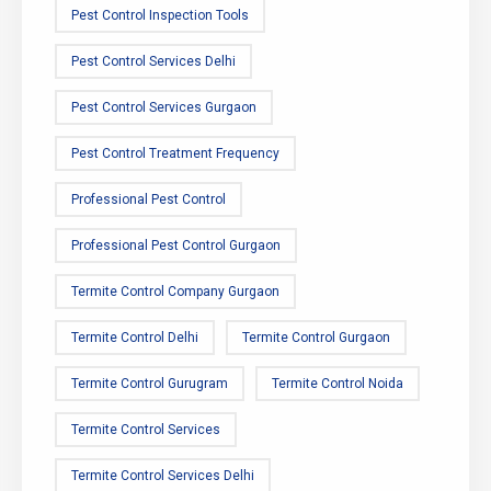
Pest Control Inspection Tools
Pest Control Services Delhi
Pest Control Services Gurgaon
Pest Control Treatment Frequency
Professional Pest Control
Professional Pest Control Gurgaon
Termite Control Company Gurgaon
Termite Control Delhi
Termite Control Gurgaon
Termite Control Gurugram
Termite Control Noida
Termite Control Services
Termite Control Services Delhi