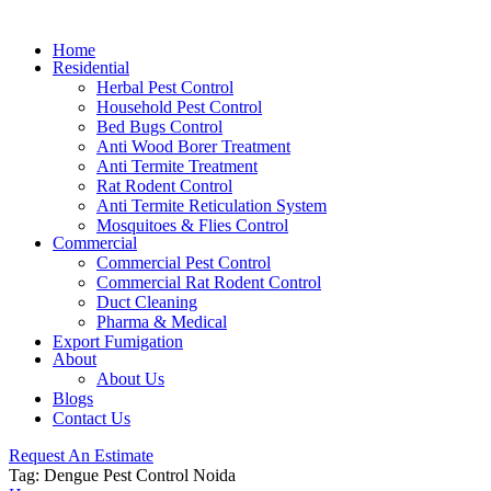
Home
Residential
Herbal Pest Control
Household Pest Control
Bed Bugs Control
Anti Wood Borer Treatment
Anti Termite Treatment
Rat Rodent Control
Anti Termite Reticulation System
Mosquitoes & Flies Control
Commercial
Commercial Pest Control
Commercial Rat Rodent Control
Duct Cleaning
Pharma & Medical
Export Fumigation
About
About Us
Blogs
Contact Us
Request An Estimate
Tag:
Dengue Pest Control Noida