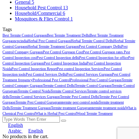
General
5
Household Pest Control
13
Household/Commercial
6
Mosquitoes & Flies Control
1
Tags
Best Termite Control Gurgaon
Best Termite Treatment Delhi
Best Termite Treatment
Gurgaon
cpcindia
Herbal Pest Control Gurgaon
Herbal Termite Control Delhi
Herbal Termite
Control Gurgaon
Herbal Termite Treatment Gurgaon
Pest Control Company Delhi
Pest
Control Company Gurgaon
Pest Control Gurgaon Cost
Pest Control Gurgaon rates.
Pest
Control Inspection cost
Pest Control Inspection delhi
Pest Control Inspection for office
Pest
Control Inspection Gurgaon
Pest Control Inspection India
Pest Control Inspection
Noida
Pest Control Inspection Report
Pest control Inspection Services
Pest Control
Inspection tools
Pest Control Services Delhi
Pest Control Services Gurgaon
Pest Control
Treatment frequency
Professional Pest Control
Professional Pest Control Gurgaon
Termite
Control Company Gurgaon
Termite Control Delhi
Termite Control Gurgaon
Termite Control
Gurugram
Termite Control Noida
Termite Control Services
Termite control services
delhi
Termite Control Services Gurgaon
Termite Pest Control Delhi
Termite Pest Control
Gurgaon
Termite Pest Control Gurugram
termite pest control noida
Termite treatment
Delhi
Termite Treatment Gurgaon
Termite treatment Gurugram
termite treatment noida
What is
Chemical Pest Control
What is Herbal Pest Control
Wood Termite Treatment
English
Arabic
English
No products in the cart.