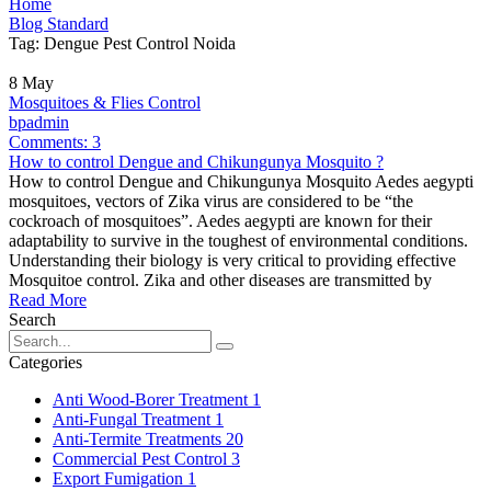
Home
Blog Standard
Tag: Dengue Pest Control Noida
8
May
Mosquitoes & Flies Control
bpadmin
Comments:
3
How to control Dengue and Chikungunya Mosquito ?
How to control Dengue and Chikungunya Mosquito Aedes aegypti
mosquitoes, vectors of Zika virus are considered to be “the
cockroach of mosquitoes”. Aedes aegypti are known for their
adaptability to survive in the toughest of environmental conditions.
Understanding their biology is very critical to providing effective
Mosquitoe control. Zika and other diseases are transmitted by
Read More
Search
Categories
Anti Wood-Borer Treatment
1
Anti-Fungal Treatment
1
Anti-Termite Treatments
20
Commercial Pest Control
3
Export Fumigation
1