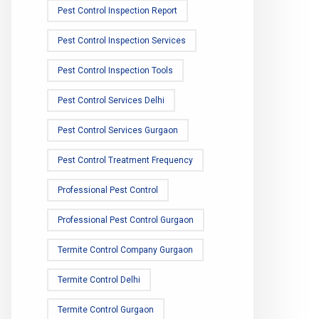
Pest Control Inspection Report
Pest Control Inspection Services
Pest Control Inspection Tools
Pest Control Services Delhi
Pest Control Services Gurgaon
Pest Control Treatment Frequency
Professional Pest Control
Professional Pest Control Gurgaon
Termite Control Company Gurgaon
Termite Control Delhi
Termite Control Gurgaon