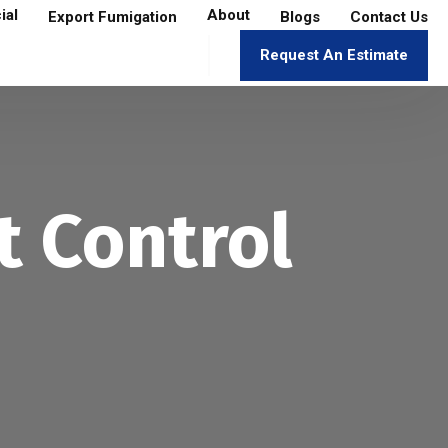
ial
About
Export Fumigation
Blogs
Contact Us
Request An Estimate
t Control