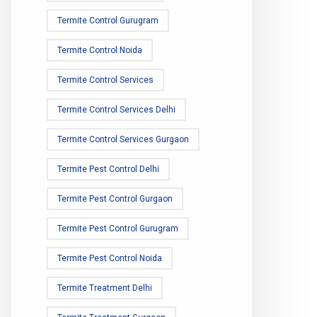
Termite Control Gurugram
Termite Control Noida
Termite Control Services
Termite Control Services Delhi
Termite Control Services Gurgaon
Termite Pest Control Delhi
Termite Pest Control Gurgaon
Termite Pest Control Gurugram
Termite Pest Control Noida
Termite Treatment Delhi