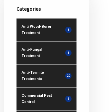
Categories
Anti Wood-Borer
1
Treatment
Anti-Fungal
1
Treatment
Anti-Termite
20
Treatments
Commercial Pest
3
Control