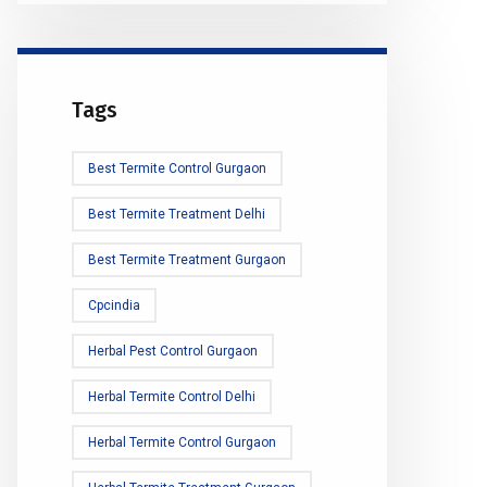
Tags
Best Termite Control Gurgaon
Best Termite Treatment Delhi
Best Termite Treatment Gurgaon
Cpcindia
Herbal Pest Control Gurgaon
Herbal Termite Control Delhi
Herbal Termite Control Gurgaon