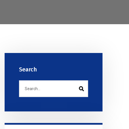
Search