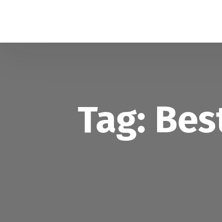
Tag:
Bes