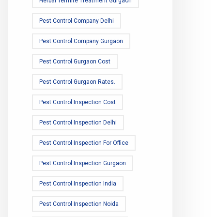
Herbal Termite Treatment Gurgaon
Pest Control Company Delhi
Pest Control Company Gurgaon
Pest Control Gurgaon Cost
Pest Control Gurgaon Rates.
Pest Control Inspection Cost
Pest Control Inspection Delhi
Pest Control Inspection For Office
Pest Control Inspection Gurgaon
Pest Control Inspection India
Pest Control Inspection Noida