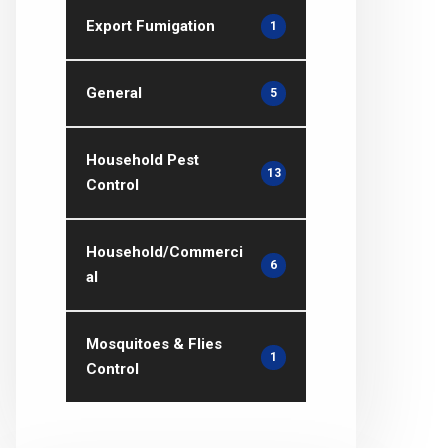
Export Fumigation
1
General
5
Household Pest
13
Control
Household/Commerci
6
al
Mosquitoes & Flies
1
Control