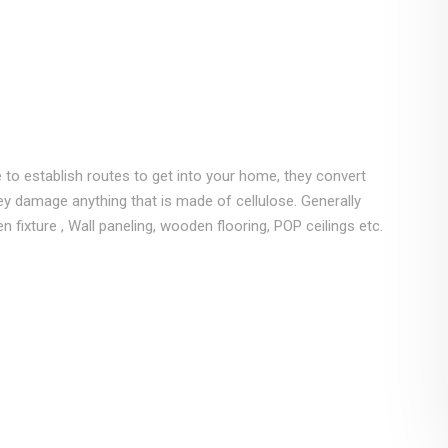
 to establish routes to get into your home, they convert
y damage anything that is made of cellulose. Generally
fixture , Wall paneling, wooden flooring, POP ceilings etc.