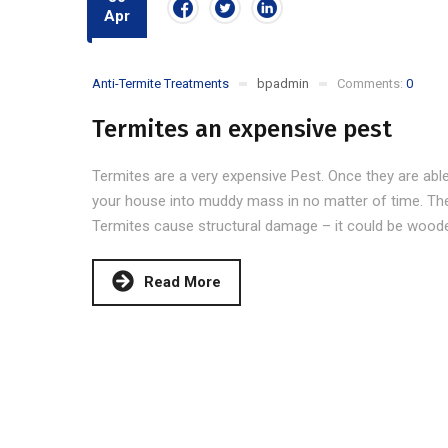
Apr
Anti-Termite Treatments
bpadmin
Comments:
0
Termites an expensive pest
Termites are a very expensive Pest. Once they are able
your house into muddy mass in no matter of time. The
Termites cause structural damage – it could be wooden 
Read More