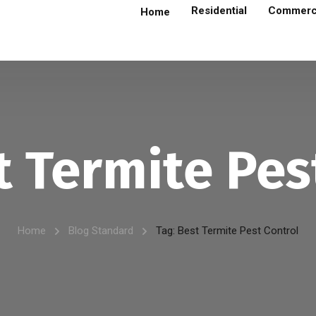
Residential
Commerc
Home
t Termite Pes
Home
Blog Standard
Tag: Best Termite Pest Control