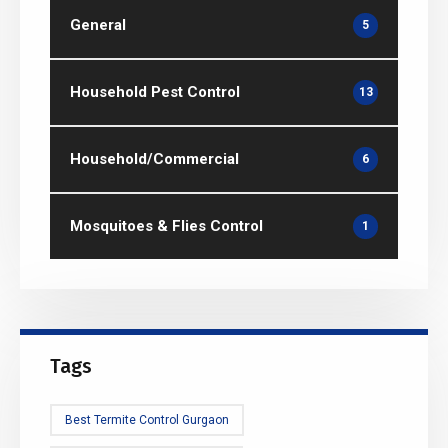
General
5
Household Pest Control
13
Household/Commercial
6
Mosquitoes & Flies Control
1
Tags
Best Termite Control Gurgaon