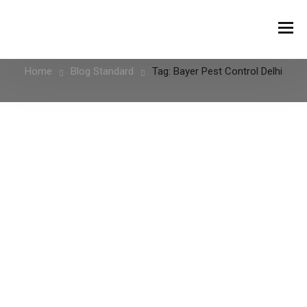
Tag:
Bayer Pest Control Delhi
Home
Blog Standard
Tag: Bayer Pest Control Delhi