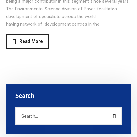
being a major contributor in this segment since several years.
The Environmental Science division of Bayer, fecilitates
development of specialists across the world
having network of development centres in the
Read More
Search