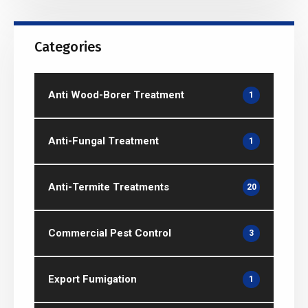
Categories
Anti Wood-Borer Treatment
1
Anti-Fungal Treatment
1
Anti-Termite Treatments
20
Commercial Pest Control
3
Export Fumigation
1