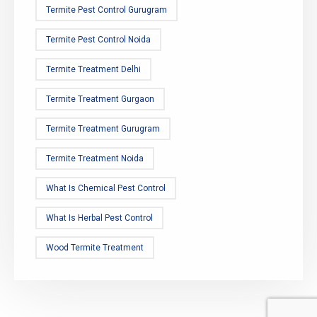
Termite Pest Control Gurugram
Termite Pest Control Noida
Termite Treatment Delhi
Termite Treatment Gurgaon
Termite Treatment Gurugram
Termite Treatment Noida
What Is Chemical Pest Control
What Is Herbal Pest Control
Wood Termite Treatment