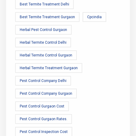
Best Termite Treatment Delhi
Best Termite Treatment Gurgaon
Cpcindia
Herbal Pest Control Gurgaon
Herbal Termite Control Delhi
Herbal Termite Control Gurgaon
Herbal Termite Treatment Gurgaon
Pest Control Company Delhi
Pest Control Company Gurgaon
Pest Control Gurgaon Cost
Pest Control Gurgaon Rates.
Pest Control Inspection Cost