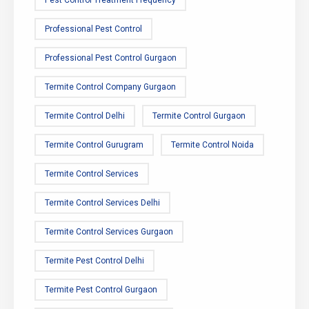
Pest Control Treatment Frequency
Professional Pest Control
Professional Pest Control Gurgaon
Termite Control Company Gurgaon
Termite Control Delhi
Termite Control Gurgaon
Termite Control Gurugram
Termite Control Noida
Termite Control Services
Termite Control Services Delhi
Termite Control Services Gurgaon
Termite Pest Control Delhi
Termite Pest Control Gurgaon