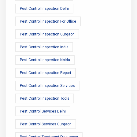
Pest Control Inspection Delhi
Pest Control Inspection For Office
Pest Control Inspection Gurgaon
Pest Control Inspection India
Pest Control Inspection Noida
Pest Control Inspection Report
Pest Control Inspection Services
Pest Control Inspection Tools
Pest Control Services Delhi
Pest Control Services Gurgaon