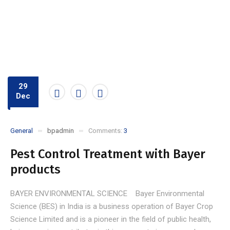
29
Dec
General
bpadmin
Comments:
3
Pest Control Treatment with Bayer
products
BAYER ENVIRONMENTAL SCIENCE Bayer Environmental
Science (BES) in India is a business operation of Bayer Crop
Science Limited and is a pioneer in the field of public health,