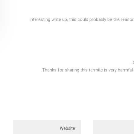
interesting write up, this could probably be the reaso
Thanks for sharing this termite is very harmful