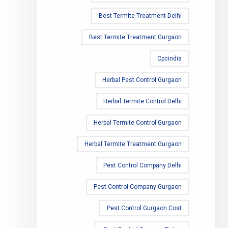
Best Termite Treatment Delhi
Best Termite Treatment Gurgaon
Cpcindia
Herbal Pest Control Gurgaon
Herbal Termite Control Delhi
Herbal Termite Control Gurgaon
Herbal Termite Treatment Gurgaon
Pest Control Company Delhi
Pest Control Company Gurgaon
Pest Control Gurgaon Cost