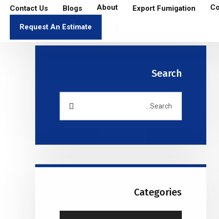
About
Co
Contact Us
Blogs
Export Fumigation
Request An Estimate
Search
Categories