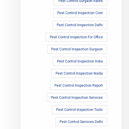
Pest Control Gurgaon Rates.
Pest Control Inspection Cost
Pest Control Inspection Delhi
Pest Control Inspection For Office
Pest Control Inspection Gurgaon
Pest Control Inspection India
Pest Control Inspection Noida
Pest Control Inspection Report
Pest Control Inspection Services
Pest Control Inspection Tools
Pest Control Services Delhi