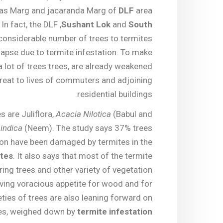
aas Marg and jacaranda Marg of
DLF
area
. In fact, the DLF ,
Sushant Lok
and
South
considerable number of trees to termites
lapse due to termite infestation. To make
 lot of trees trees, are already weakened
reat to lives of commuters and adjoining
residential buildings.
s are Juliflora,
Acacia Nilotica
(Babul and
indica
(Neem). The study says 37% trees
ion have been damaged by termites in the
ites
. It also says that most of the termite
ring trees and other variety of vegetation
having voracious appetite for wood and for
eties of trees are also leaning forward on
es, weighed down by
termite infestation