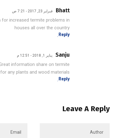
Bhatt
فبراير 23, 2017 - 7:21 ص
n for increased termite problems in
houses all over the country
Reply
Sanju
يناير 1, 2018 - 12:51 م
Great information share on termite .
 for any plants and wood materials.
Reply
Leave A Reply