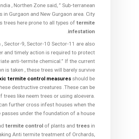
India , Northen Zone said, ” Sub-terranean
es in Gurgaon and New Gurgaon area. City
s trees here prone to all types of
termite
.
infestation
, Sector-9, Sector-10 Sector-11 are also
r and timely action is required to protect
ate anti-termite chemical.” If the current
n is taken , these trees will barely survive
xic termite control measures
should be
hese destructive creatures .These can be
of trees like neem trees or using aloevera.
 can further cross infest houses when the
e passes under the foundation of a house.
and
termite control
of plants and
trees
in
aking Anti termite treatment of Orchards,