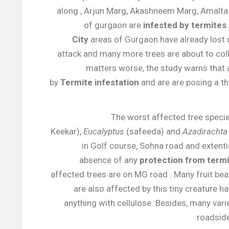
along , Arjun Marg, Akashneem Marg, Amalt
of gurgaon are
infested by termites
City
areas of Gurgaon have already lost 
attack and many more trees are about to col
matters worse, the study warns that a
by
Termite infestation
and are are posing a th
The worst affected tree specie
Keekar),
Eucalyptus
(safeeda) and
Azadirachta 
in Golf course, Sohna road and extent
absence of any
protection from term
affected trees are on MG road . Many fruit bea
are also affected by this tiny creature 
anything with cellulose. Besides, many vari
.
roadsid