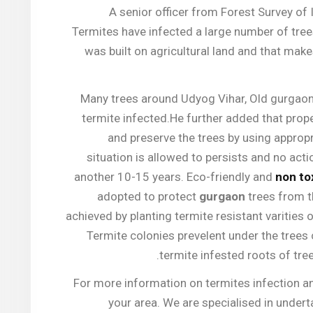
A senior officer from Forest Survey of 
Termites have infected a large number of tre
was built on agricultural land and that make
Many trees around Udyog Vihar, Old gurgaon 
termite infected.He further added that prope
and preserve the trees by using appropri
situation is allowed to persists and no actio
another 10-15 years. Eco-friendly and
non to
adopted to protect
gurgaon
trees from t
achieved by planting termite resistant varities 
Termite colonies prevelent under the trees
termite infested roots of tre
For more information on termites infection 
your area. We are specialised in undert