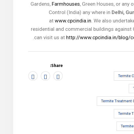
Gardens,
Farmhouses
, Green Houses, or any o
Control (India) any where in
Delhi, Gu
at
www.cpcindia.in
. We also undertake
residential and commercial buildings against 
can visit us at
http://www.cpcindia.in/blog/c
Share:
Termite C
Termite Treatment
Termite 
Termite