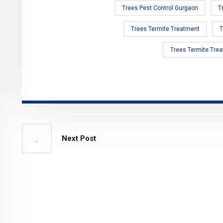
Trees Pest Control Gurgaon
T
Trees Termite Treatment
T
Trees Termite Tre
Next Post