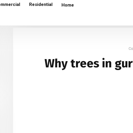
mmercial
Residential
Home
Why trees in gurgaon are termite infested ?
An
C
Why trees in gu