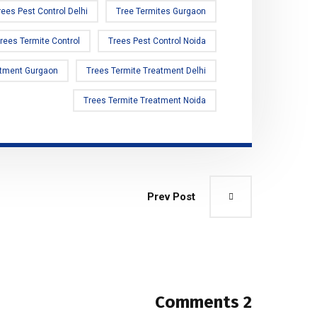
rees Pest Control Delhi
Tree Termites Gurgaon
rees Termite Control
Trees Pest Control Noida
atment Gurgaon
Trees Termite Treatment Delhi
Trees Termite Treatment Noida
Prev Post
2 Comments