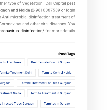
ther type of Vegetation. Call Capital pest
rgaon and Noida
@ 9810087539 or login
 Anti microbial disinfection treatment of
Coronavirus and other viral diseases. You
oronavirus-disinfection/
for more details.
Post Tags:
ontrol For Trees
Best Termite Control Gurgaon
Termite Treatment Delhi
Termite Control Noida
 Gurgaon
Termite Treatment For Trees Gurgaon
Treatment Noida
Termite Treatment In Gurgaon
s Infested Trees Gurgaon
Termites In Gurgaon