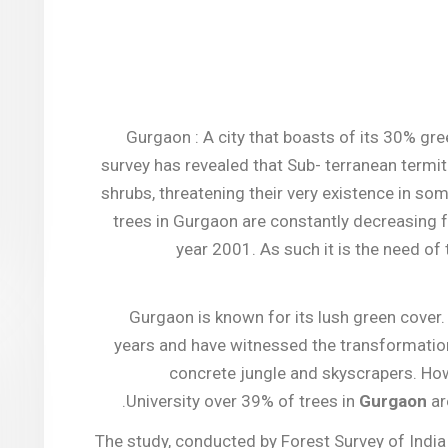
Gurgaon : A city that boasts of its 30% gre
survey has revealed that Sub- terranean termit
shrubs, threatening their very existence in so
trees in Gurgaon are constantly decreasing f
year 2001. As such it is the need of
Gurgaon is known for its lush green cover.
years and have witnessed the transformation
concrete jungle and skyscrapers. How
.
University over 39% of trees in
Gurgaon
ar
The study, conducted by Forest Survey of India 