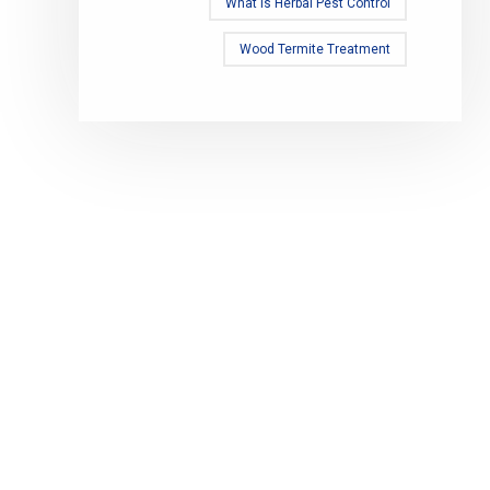
What Is Herbal Pest Control
Wood Termite Treatment