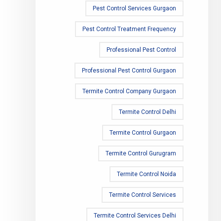
Pest Control Services Gurgaon
Pest Control Treatment Frequency
Professional Pest Control
Professional Pest Control Gurgaon
Termite Control Company Gurgaon
Termite Control Delhi
Termite Control Gurgaon
Termite Control Gurugram
Termite Control Noida
Termite Control Services
Termite Control Services Delhi