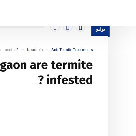
ti-Termite Treatments
Blog Standard
Home
15
يوليو
omments:
2
bpadmin
Anti-Termite Treatments
rgaon are termite
infested ?