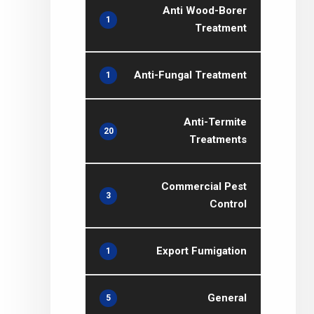
Anti Wood-Borer
1
Treatment
Anti-Fungal Treatment
1
Anti-Termite
20
Treatments
Commercial Pest
3
Control
Export Fumigation
1
General
5