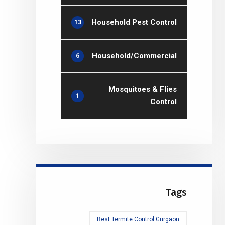
Household Pest Control
13
Household/Commercial
6
Mosquitoes & Flies
1
Control
Tags
Best Termite Control Gurgaon