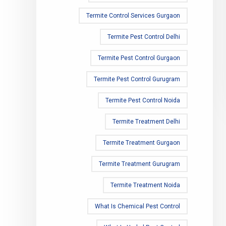
Termite Control Services Gurgaon
Termite Pest Control Delhi
Termite Pest Control Gurgaon
Termite Pest Control Gurugram
Termite Pest Control Noida
Termite Treatment Delhi
Termite Treatment Gurgaon
Termite Treatment Gurugram
Termite Treatment Noida
What Is Chemical Pest Control