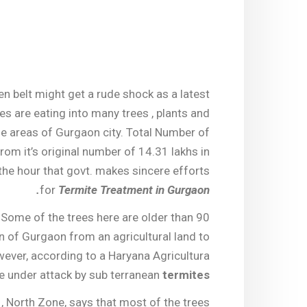
en belt might get a rude shock as a latest
es are eating into many trees , plants and
me areas of Gurgaon city. Total Number of
rom it’s original number of 14.31 lakhs in
 the hour that govt. makes sincere efforts
for
Termite Treatment in Gurgaon.
 Some of the trees here are older than 90
 of Gurgaon from an agricultural land to
ever, according to a Haryana Agricultura
e under attack by sub terranean
termites
, North Zone, says that most of the trees