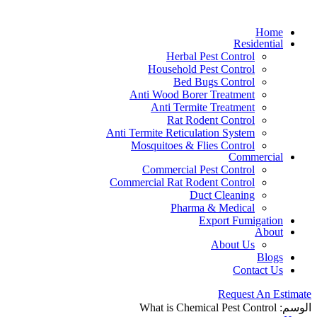
Home
Residential
Herbal Pest Control
Household Pest Control
Bed Bugs Control
Anti Wood Borer Treatment
Anti Termite Treatment
Rat Rodent Control
Anti Termite Reticulation System
Mosquitoes & Flies Control
Commercial
Commercial Pest Control
Commercial Rat Rodent Control
Duct Cleaning
Pharma & Medical
Export Fumigation
About
About Us
Blogs
Contact Us
Request An Estimate
What is Chemical Pest Control
الوسم: