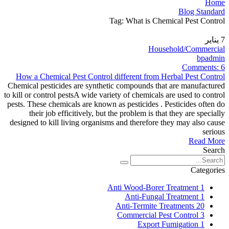
Home
Blog Standard
Tag: What is Chemical Pest Control
يناير
7
Household/Commercial
bpadmin
Comments:
6
How a Chemical Pest Control different from Herbal Pest Control
Chemical pesticides are synthetic compounds that are manufactured
to kill or control pestsA wide variety of chemicals are used to control
pests. These chemicals are known as pesticides . Pesticides often do
their job efficitively, but the problem is that they are specially
designed to kill living organisms and therefore they may also cause
serious
Read More
Search
Categories
Anti Wood-Borer Treatment
1
Anti-Fungal Treatment
1
Anti-Termite Treatments
20
Commercial Pest Control
3
Export Fumigation
1