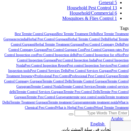
General
5
Household Pest Control
13
Household/Commercial
6
Mosquitoes & Flies Control
1
Tags
Best Termite Control Gurgaon
Best Termite Treatment Delhi
Best Termite Treatment
Gurgaon
cpcindia
Herbal Pest Control Gurgaon
Herbal Termite Control Delhi
Herbal Termite
Control Gurgaon
Herbal Termite Treatment Gurgaon
Pest Control Company Delhi
Pest
Control Company Gurgaon
Pest Control Gurgaon Cost
Pest Control Gurgaon rates.
Pest
Control Inspection cost
Pest Control Inspection delhi
Pest Control Inspection for office
Pest
Control Inspection Gurgaon
Pest Control Inspection India
Pest Control Inspection
Noida
Pest Control Inspection Report
Pest control Inspection Services
Pest Control
Inspection tools
Pest Control Services Delhi
Pest Control Services Gurgaon
Pest Control
Treatment frequency
Professional Pest Control
Professional Pest Control Gurgaon
Termite
Control Company Gurgaon
Termite Control Delhi
Termite Control Gurgaon
Termite Control
Gurugram
Termite Control Noida
Termite Control Services
Termite control services
delhi
Termite Control Services Gurgaon
Termite Pest Control Delhi
Termite Pest Control
Gurgaon
Termite Pest Control Gurugram
termite pest control noida
Termite treatment
Delhi
Termite Treatment Gurgaon
Termite treatment Gurugram
termite treatment noida
What is
Chemical Pest Control
What is Herbal Pest Control
Wood Termite Treatment
Arabic
English
Arabic
لا توجد منتجات في سلة المشتريات.