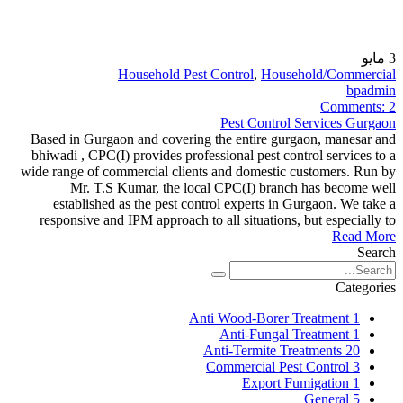
مايو
3
Household Pest Control
,
Household/Commercial
bpadmin
Comments:
2
Pest Control Services Gurgaon
Based in Gurgaon and covering the entire gurgaon, manesar and
bhiwadi , CPC(I) provides professional pest control services to a
wide range of commercial clients and domestic customers. Run by
Mr. T.S Kumar, the local CPC(I) branch has become well
established as the pest control experts in Gurgaon. We take a
responsive and IPM approach to all situations, but especially to
Read More
Search
Categories
Anti Wood-Borer Treatment
1
Anti-Fungal Treatment
1
Anti-Termite Treatments
20
Commercial Pest Control
3
Export Fumigation
1
General
5