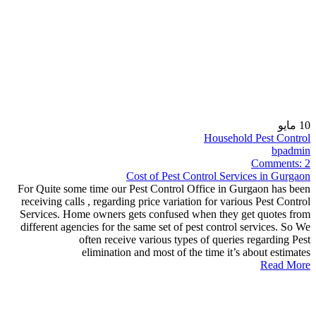
مايو
10
Household Pest Control
bpadmin
Comments:
2
Cost of Pest Control Services in Gurgaon
For Quite some time our Pest Control Office in Gurgaon has been
receiving calls , regarding price variation for various Pest Control
Services. Home owners gets confused when they get quotes from
different agencies for the same set of pest control services. So We
often receive various types of queries regarding Pest
elimination and most of the time it’s about estimates
Read More