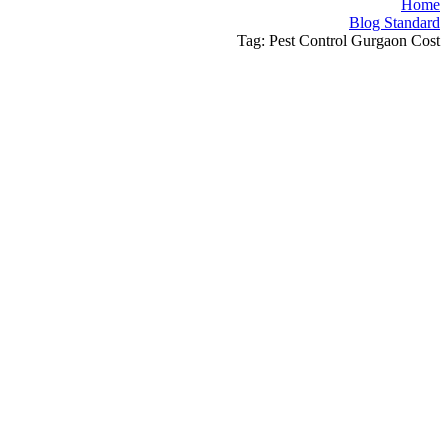
Home
Blog Standard
Tag: Pest Control Gurgaon Cost