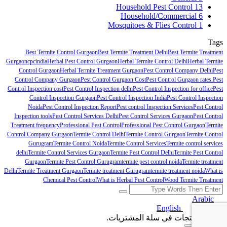
Household Pest Control
13
Household/Commercial
6
Mosquitoes & Flies Control
1
Tags
Best Termite Control Gurgaon
Best Termite Treatment Delhi
Best Termite Treatment
Gurgaon
cpcindia
Herbal Pest Control Gurgaon
Herbal Termite Control Delhi
Herbal Termite
Control Gurgaon
Herbal Termite Treatment Gurgaon
Pest Control Company Delhi
Pest
Control Company Gurgaon
Pest Control Gurgaon Cost
Pest Control Gurgaon rates.
Pest
Control Inspection cost
Pest Control Inspection delhi
Pest Control Inspection for office
Pest
Control Inspection Gurgaon
Pest Control Inspection India
Pest Control Inspection
Noida
Pest Control Inspection Report
Pest control Inspection Services
Pest Control
Inspection tools
Pest Control Services Delhi
Pest Control Services Gurgaon
Pest Control
Treatment frequency
Professional Pest Control
Professional Pest Control Gurgaon
Termite
Control Company Gurgaon
Termite Control Delhi
Termite Control Gurgaon
Termite Control
Gurugram
Termite Control Noida
Termite Control Services
Termite control services
delhi
Termite Control Services Gurgaon
Termite Pest Control Delhi
Termite Pest Control
Gurgaon
Termite Pest Control Gurugram
termite pest control noida
Termite treatment
Delhi
Termite Treatment Gurgaon
Termite treatment Gurugram
termite treatment noida
What is
Chemical Pest Control
What is Herbal Pest Control
Wood Termite Treatment
Arabic
English
Arabic
لا توجد منتجات في سلة المشتريات.