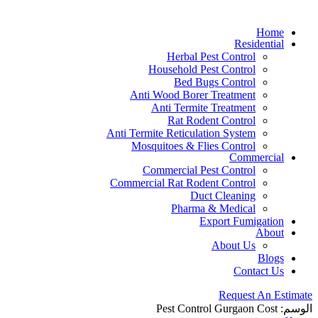
Home
Residential
Herbal Pest Control
Household Pest Control
Bed Bugs Control
Anti Wood Borer Treatment
Anti Termite Treatment
Rat Rodent Control
Anti Termite Reticulation System
Mosquitoes & Flies Control
Commercial
Commercial Pest Control
Commercial Rat Rodent Control
Duct Cleaning
Pharma & Medical
Export Fumigation
About
About Us
Blogs
Contact Us
Request An Estimate
Pest Control Gurgaon Cost
الوسم: