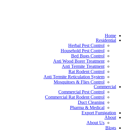
Home
Residential
Herbal Pest Control
Household Pest Control
Bed Bugs Control
Anti Wood Borer Treatment
Anti Termite Treatment
Rat Rodent Control
Anti Termite Reticulation System
Mosquitoes & Flies Control
Commercial
Commercial Pest Control
Commercial Rat Rodent Control
Duct Cleaning
Pharma & Medical
Export Fumigation
About
About Us
Blogs