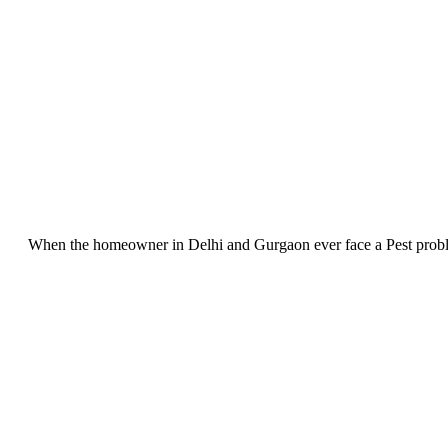
When the homeowner in Delhi and Gurgaon ever face a Pest problem, 