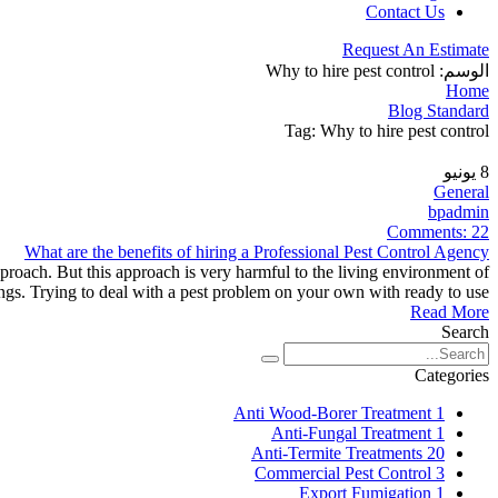
Contact Us
Request An Estimate
Why to hire pest control
الوسم:
Home
Blog Standard
Tag: Why to hire pest control
يونيو
8
General
bpadmin
Comments:
22
What are the benefits of hiring a Professional Pest Control Agency
proach. But this approach is very harmful to the living environment of
ngs. Trying to deal with a pest problem on your own with ready to use
Read More
Search
Categories
Anti Wood-Borer Treatment
1
Anti-Fungal Treatment
1
Anti-Termite Treatments
20
Commercial Pest Control
3
Export Fumigation
1