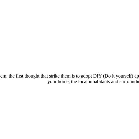
the first thought that strike them is to adopt DIY (Do it yourself) ap
your home, the local inhabitants and surroundi