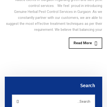
control services. We feel proud in introducing
Genuine Herbal Pest Control Services in Gurgaon. As we
constantly partner with our customers, we are able to
suggest the most effective treatment techniques as per their
requirement. We believe that balancing your
Read More
Search