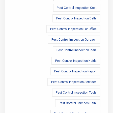
Pest Control Inspection Cost
Pest Control Inspection Delhi
Pest Control Inspection For Office
Pest Control Inspection Gurgaon
Pest Control Inspection India
Pest Control Inspection Noida
Pest Control Inspection Report
Pest Control Inspection Services
Pest Control Inspection Tools
Pest Control Services Delhi