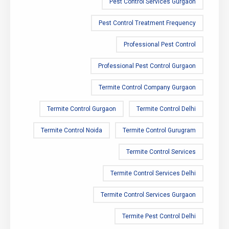
Pest Control Services Gurgaon
Pest Control Treatment Frequency
Professional Pest Control
Professional Pest Control Gurgaon
Termite Control Company Gurgaon
Termite Control Gurgaon
Termite Control Delhi
Termite Control Noida
Termite Control Gurugram
Termite Control Services
Termite Control Services Delhi
Termite Control Services Gurgaon
Termite Pest Control Delhi