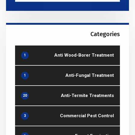
Categories
Anti Wood-Borer Treatment
1
Anti-Fungal Treatment
1
Anti-Termite Treatments
20
Commercial Pest Control
3