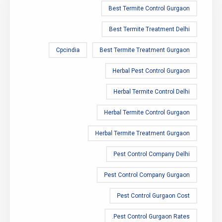
Best Termite Control Gurgaon
Best Termite Treatment Delhi
Cpcindia
Best Termite Treatment Gurgaon
Herbal Pest Control Gurgaon
Herbal Termite Control Delhi
Herbal Termite Control Gurgaon
Herbal Termite Treatment Gurgaon
Pest Control Company Delhi
Pest Control Company Gurgaon
Pest Control Gurgaon Cost
Pest Control Gurgaon Rates.