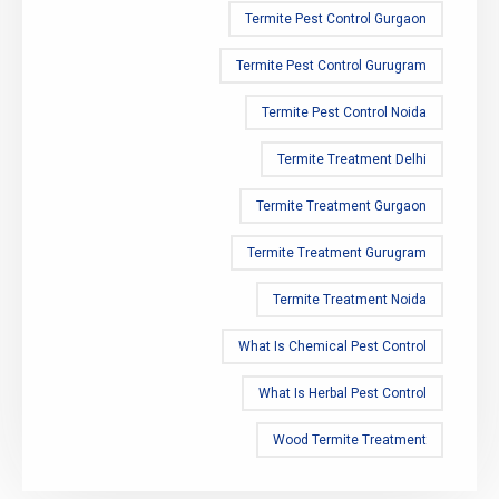
Termite Pest Control Gurgaon
Termite Pest Control Gurugram
Termite Pest Control Noida
Termite Treatment Delhi
Termite Treatment Gurgaon
Termite Treatment Gurugram
Termite Treatment Noida
What Is Chemical Pest Control
What Is Herbal Pest Control
Wood Termite Treatment