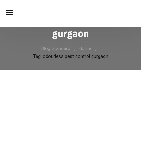
odourless pest control
الوسم:
gurgaon
Blog Standard
Home
Tag: odourless pest control gurgaon