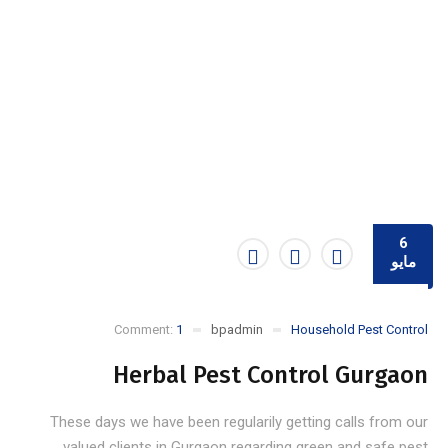
6
مايو
Comment:
1
bpadmin
Household Pest Control
Herbal Pest Control Gurgaon
These days we have been regularily getting calls from our
valued clients in Gurgaon regarding green and safe pest