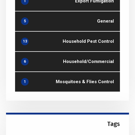
Export Fumigation
1
General
5
Household Pest Control
13
Household/Commercial
6
Mosquitoes & Flies Control
1
Tags