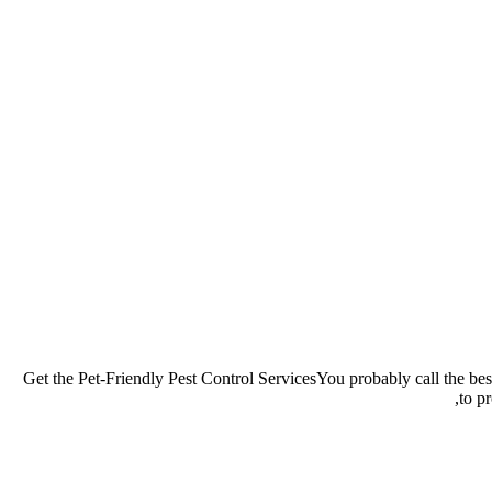
Get the Pet-Friendly Pest Control ServicesYou probably call the best
to p