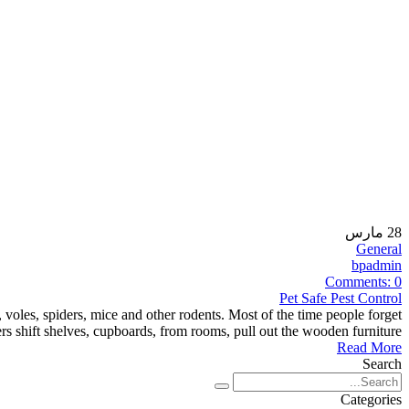
مارس
28
General
bpadmin
Comments:
0
Pet Safe Pest Control
 voles, spiders, mice and other rodents. Most of the time people forget
s shift shelves, cupboards, from rooms, pull out the wooden furniture,
Read More
Search
Categories