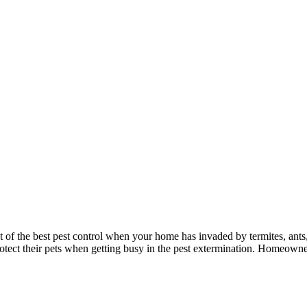
 of the best pest control when your home has invaded by termites, ants,
rotect their pets when getting busy in the pest extermination. Homeowner