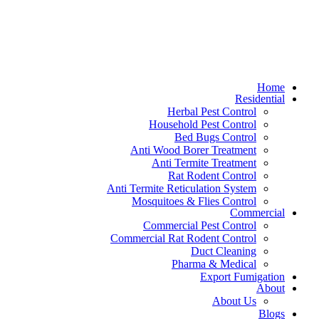
Home
Residential
Herbal Pest Control
Household Pest Control
Bed Bugs Control
Anti Wood Borer Treatment
Anti Termite Treatment
Rat Rodent Control
Anti Termite Reticulation System
Mosquitoes & Flies Control
Commercial
Commercial Pest Control
Commercial Rat Rodent Control
Duct Cleaning
Pharma & Medical
Export Fumigation
About
About Us
Blogs