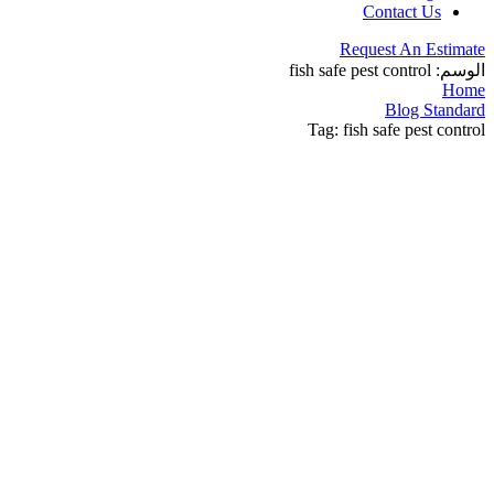
Contact Us
Request An Estimate
fish safe pest control
الوسم:
Home
Blog Standard
Tag: fish safe pest control