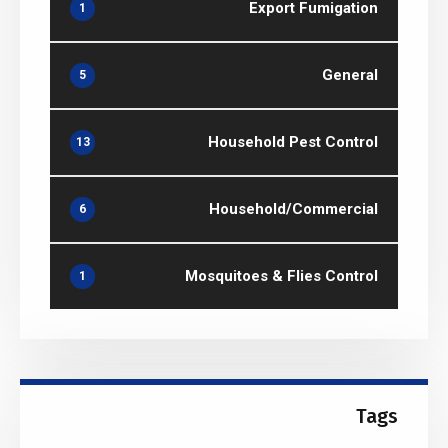
Export Fumigation
1
General
5
Household Pest Control
13
Household/Commercial
6
Mosquitoes & Flies Control
1
Tags