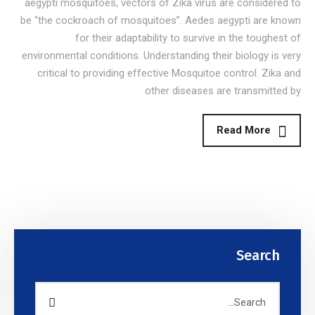
aegypti mosquitoes, vectors of Zika virus are considered to
be “the cockroach of mosquitoes”. Aedes aegypti are known
for their adaptability to survive in the toughest of
environmental conditions. Understanding their biology is very
critical to providing effective Mosquitoe control. Zika and
other diseases are transmitted by
Read More
Search