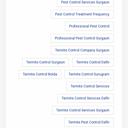
Pest Control Services Gurgaon
Pest Control Treatment Frequency
Professional Pest Control
Professional Pest Control Gurgaon
Termite Control Company Gurgaon
Termite Control Gurgaon
Termite Control Delhi
Termite Control Noida
Termite Control Gurugram
Termite Control Services
Termite Control Services Delhi
Termite Control Services Gurgaon
Termite Pest Control Delhi