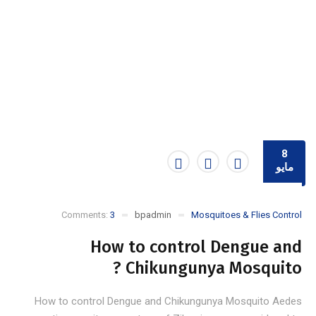
8
مايو
Comments:
3
bpadmin
Mosquitoes & Flies Control
How to control Dengue and
Chikungunya Mosquito ?
How to control Dengue and Chikungunya Mosquito Aedes