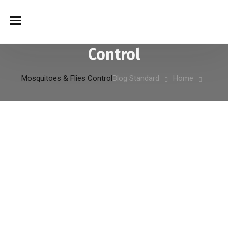
Mosquitoes & Flies
التصنيف:
Control
Mosquitoes & Flies Control
Blog Standard
Home