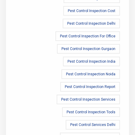
Pest Control Inspection Cost
Pest Control Inspection Delhi
Pest Control Inspection For Office
Pest Control Inspection Gurgaon
Pest Control Inspection India
Pest Control Inspection Noida
Pest Control Inspection Report
Pest Control Inspection Services
Pest Control Inspection Tools
Pest Control Services Delhi