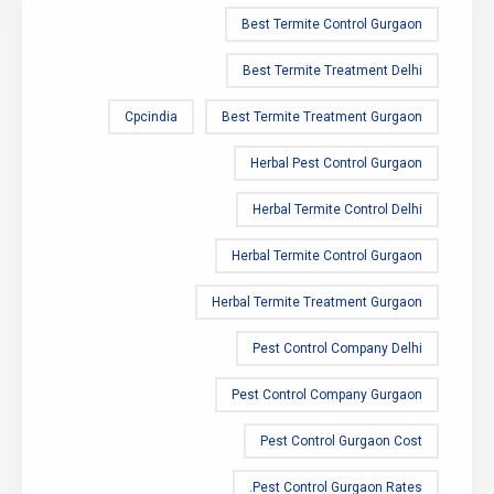
Best Termite Control Gurgaon
Best Termite Treatment Delhi
Cpcindia
Best Termite Treatment Gurgaon
Herbal Pest Control Gurgaon
Herbal Termite Control Delhi
Herbal Termite Control Gurgaon
Herbal Termite Treatment Gurgaon
Pest Control Company Delhi
Pest Control Company Gurgaon
Pest Control Gurgaon Cost
Pest Control Gurgaon Rates.