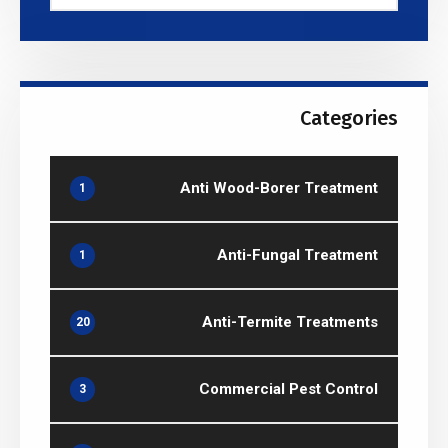
Categories
Anti Wood-Borer Treatment
1
Anti-Fungal Treatment
1
Anti-Termite Treatments
20
Commercial Pest Control
3