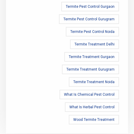
Termite Pest Control Gurgaon
Termite Pest Control Gurugram
Termite Pest Control Noida
Termite Treatment Delhi
Termite Treatment Gurgaon
Termite Treatment Gurugram
Termite Treatment Noida
What Is Chemical Pest Control
What Is Herbal Pest Control
Wood Termite Treatment