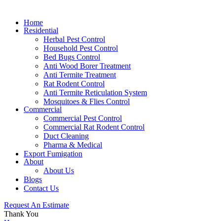
Home
Residential
Herbal Pest Control
Household Pest Control
Bed Bugs Control
Anti Wood Borer Treatment
Anti Termite Treatment
Rat Rodent Control
Anti Termite Reticulation System
Mosquitoes & Flies Control
Commercial
Commercial Pest Control
Commercial Rat Rodent Control
Duct Cleaning
Pharma & Medical
Export Fumigation
About
About Us
Blogs
Contact Us
Request An Estimate
Thank You