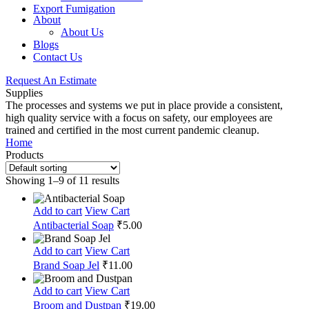
Export Fumigation
About
About Us
Blogs
Contact Us
Request An Estimate
Supplies
The processes and systems we put in place provide a consistent,
high quality service with a focus on safety, our employees are
trained and certified in the most current pandemic cleanup.
Home
Products
Showing 1–9 of 11 results
Add to cart
View Cart
Antibacterial Soap
₹
5.00
Add to cart
View Cart
Brand Soap Jel
₹
11.00
Add to cart
View Cart
Broom and Dustpan
₹
19.00