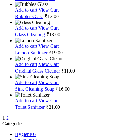
Add to cart
View Cart
Bubbles Glass
₹
13.00
Add to cart
View Cart
Glass Cleaning
₹
13.00
Add to cart
View Cart
Lemon Sanitizer
₹
19.00
Add to cart
View Cart
Original Glass Cleaner
₹
11.00
Add to cart
View Cart
Sink Cleaning Soap
₹
16.00
Add to cart
View Cart
Toilet Sanitizer
₹
21.00
1
2
Categories
Hygiene
6
Inventory
4