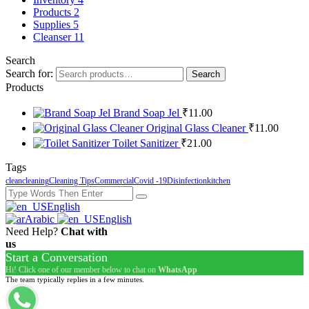
Products
2
Supplies
5
Сleanser
11
Search
Search for:
Search
Products
Brand Soap Jel
₹
11.00
Original Glass Cleaner
₹
11.00
Toilet Sanitizer
₹
21.00
Tags
clean
cleaning
Cleaning Tips
Commercial
Covid -19
Disinfection
kitchen
English
Arabic
English
Need Help?
Chat with
us
Start a Conversation
Hi! Click one of our member below to chat on
WhatsApp
The team typically replies in a few minutes.