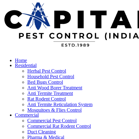
Home
Residential
Herbal Pest Control
Household Pest Control
Bed Bugs Control
Anti Wood Borer Treatment
Anti Termite Treatment
Rat Rodent Control
Anti Termite Reticulation System
Mosquitoes & Flies Control
Commercial
Commercial Pest Control
Commercial Rat Rodent Control
Duct Cleaning
Pharma & Medical