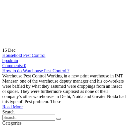
15
Dec
Household Pest Control
bpadmin
Comments:
0
How to do Warehouse Pest Control ?
Warehouse Pest Control Working in a new print warehouse in IMT
Manesar, one of the warehouse deputy manager and his co-workers
were baffled by what they assumed were droppings from an insect
or spider. They were furthermore surprised as none of their
company’s other warehouses in Delhi, Noida and Greater Noida had
this type of Pest problem. These
Read More
Search
Categories