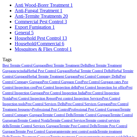
Anti Wood-Borer Treatment
1
Anti-Fungal Treatment
1
Anti-Termite Treatments
20
Commercial Pest Control
3
Export Fumigation
1
General
5
Household Pest Control
13
Household/Commercial
6
Mosquitoes & Flies Control
1
Tags
Best Termite Control Gurgaon
Best Termite Treatment Delhi
Best Termite Treatment
Gurgaon
cpcindia
Herbal Pest Control Gurgaon
Herbal Termite Control Delhi
Herbal Termite
Control Gurgaon
Herbal Termite Treatment Gurgaon
Pest Control Company Delhi
Pest
Control Company Gurgaon
Pest Control Gurgaon Cost
Pest Control Gurgaon rates.
Pest
Control Inspection cost
Pest Control Inspection delhi
Pest Control Inspection for office
Pest
Control Inspection Gurgaon
Pest Control Inspection India
Pest Control Inspection
Noida
Pest Control Inspection Report
Pest control Inspection Services
Pest Control
Inspection tools
Pest Control Services Delhi
Pest Control Services Gurgaon
Pest Control
Treatment frequency
Professional Pest Control
Professional Pest Control Gurgaon
Termite
Control Company Gurgaon
Termite Control Delhi
Termite Control Gurgaon
Termite Control
Gurugram
Termite Control Noida
Termite Control Services
Termite control services
delhi
Termite Control Services Gurgaon
Termite Pest Control Delhi
Termite Pest Control
Gurgaon
Termite Pest Control Gurugram
termite pest control noida
Termite treatment