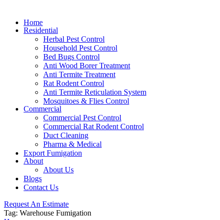
Home
Residential
Herbal Pest Control
Household Pest Control
Bed Bugs Control
Anti Wood Borer Treatment
Anti Termite Treatment
Rat Rodent Control
Anti Termite Reticulation System
Mosquitoes & Flies Control
Commercial
Commercial Pest Control
Commercial Rat Rodent Control
Duct Cleaning
Pharma & Medical
Export Fumigation
About
About Us
Blogs
Contact Us
Request An Estimate
Tag:
Warehouse Fumigation