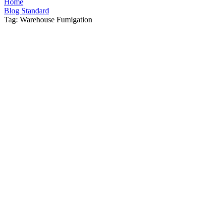
Home
Blog Standard
Tag: Warehouse Fumigation