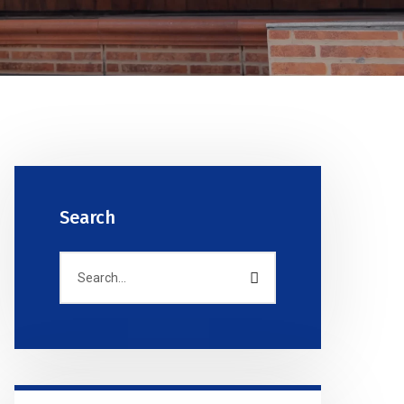
Search