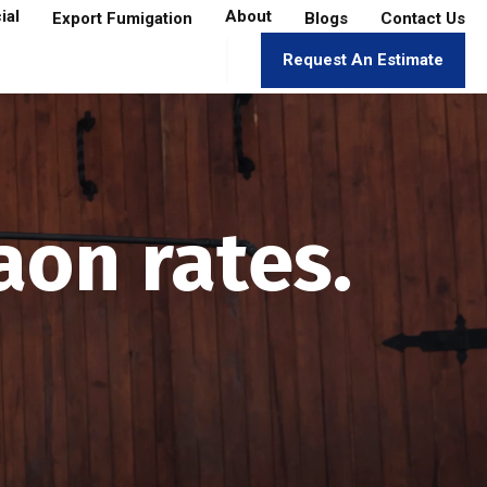
ial
About
Export Fumigation
Blogs
Contact Us
Request An Estimate
aon rates.