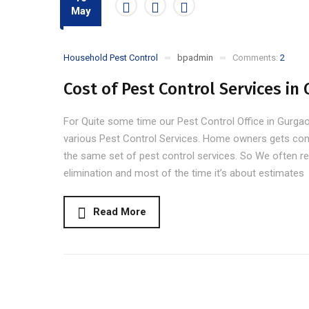
May
Household Pest Control
bpadmin
Comments:
2
Cost of Pest Control Services in
For Quite some time our Pest Control Office in Gurgaon 
various Pest Control Services. Home owners gets con
the same set of pest control services. So We often re
elimination and most of the time it’s about estimates
Read More