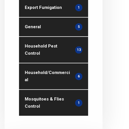
Export Fumigation
1
General
5
Household Pest
13
Control
Household/Commerci
6
al
Mosquitoes & Flies
1
Control