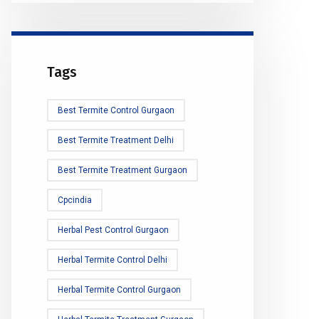
Tags
Best Termite Control Gurgaon
Best Termite Treatment Delhi
Best Termite Treatment Gurgaon
Cpcindia
Herbal Pest Control Gurgaon
Herbal Termite Control Delhi
Herbal Termite Control Gurgaon