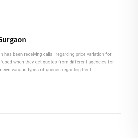
 Gurgaon
has been receiving calls , regarding price variation for
fused when they get quotes from different agencies for
ceive various types of queries regarding Pest