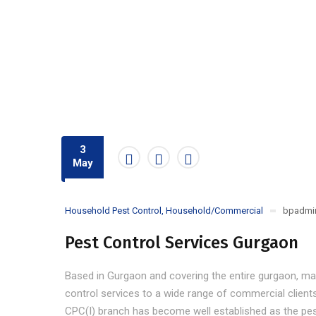
3
May
Household Pest Control
,
Household/Commercial
bpadmi
Pest Control Services Gurgaon
Based in Gurgaon and covering the entire gurgaon, ma
control services to a wide range of commercial client
CPC(I) branch has become well established as the pes