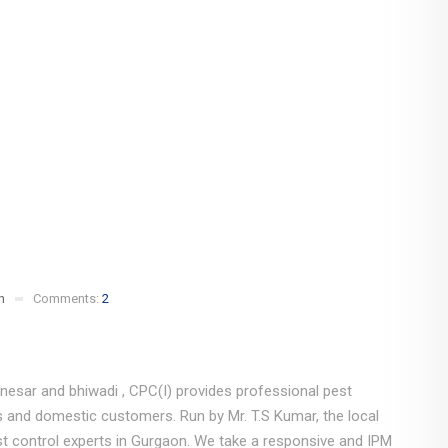
n
Comments:
2
nesar and bhiwadi , CPC(I) provides professional pest
s and domestic customers. Run by Mr. T.S Kumar, the local
t control experts in Gurgaon. We take a responsive and IPM