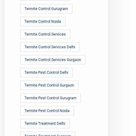
Termite Control Gurugram
Termite Control Noida
Termite Control Services
Termite Control Services Delhi
Termite Control Services Gurgaon
Termite Pest Control Delhi
Termite Pest Control Gurgaon
Termite Pest Control Gurugram
Termite Pest Control Noida
Termite Treatment Delhi