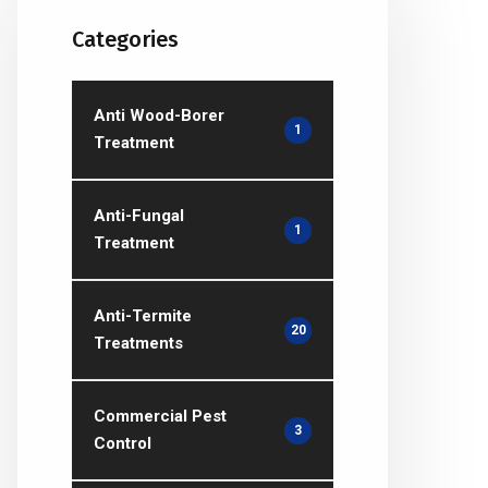
Categories
Anti Wood-Borer
1
Treatment
Anti-Fungal
1
Treatment
Anti-Termite
20
Treatments
Commercial Pest
3
Control