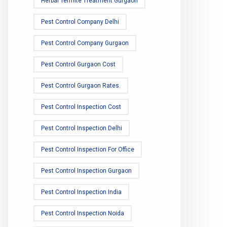
Herbal Termite Treatment Gurgaon
Pest Control Company Delhi
Pest Control Company Gurgaon
Pest Control Gurgaon Cost
Pest Control Gurgaon Rates.
Pest Control Inspection Cost
Pest Control Inspection Delhi
Pest Control Inspection For Office
Pest Control Inspection Gurgaon
Pest Control Inspection India
Pest Control Inspection Noida