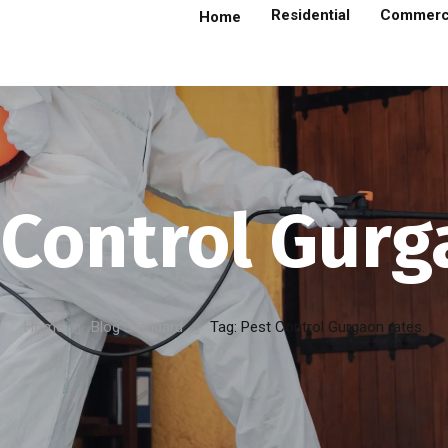
Residential
Commerc
Home
 Control Gurg
Home
Blog Standard
Tag: Pest Control Gurgaon rates.