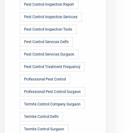
Pest Control Inspection Report
Pest Control Inspection Services
Pest Control Inspection Tools
Pest Control Services Delhi
Pest Control Services Gurgaon
Pest Control Treatment Frequency
Professional Pest Control
Professional Pest Control Gurgaon
Termite Control Company Gurgaon
Termite Control Delhi
Termite Control Gurgaon