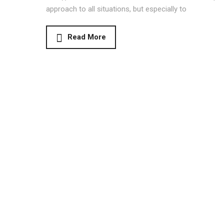
approach to all situations, but especially to
Read More