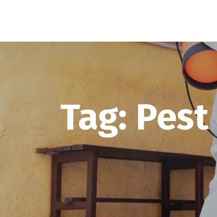
Tag:
Pest