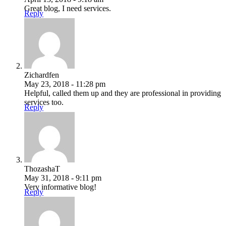
Great blog, I need services.
Reply
Zichardfen
May 23, 2018 - 11:28 pm
Helpful, called them up and they are professional in providing
services too.
Reply
ThozashaT
May 31, 2018 - 9:11 pm
Very informative blog!
Reply