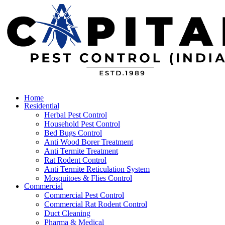
Home
Residential
Herbal Pest Control
Household Pest Control
Bed Bugs Control
Anti Wood Borer Treatment
Anti Termite Treatment
Rat Rodent Control
Anti Termite Reticulation System
Mosquitoes & Flies Control
Commercial
Commercial Pest Control
Commercial Rat Rodent Control
Duct Cleaning
Pharma & Medical