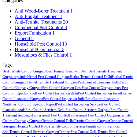
Categories
Anti Wood-Borer Treatment
1
Anti-Fungal Treatment
1
Anti-Termite Treatments
20
Commercial Pest Control
3
Export Fumigation
1
General
5
Household Pest Control
13
Household/Commercial
6
Mosquitoes & Flies Control
1
Tags
Best Termite Control Gurgaon
Best Termite Treatment Delhi
Best Termite Treatment
Gurgaon
cpcindia
Herbal Pest Control Gurgaon
Herbal Termite Control Delhi
Herbal Termite
Control Gurgaon
Herbal Termite Treatment Gurgaon
Pest Control Company Delhi
Pest
Control Company Gurgaon
Pest Control Gurgaon Cost
Pest Control Gurgaon rates.
Pest
Control Inspection cost
Pest Control Inspection delhi
Pest Control Inspection for office
Pest
Control Inspection Gurgaon
Pest Control Inspection India
Pest Control Inspection
Noida
Pest Control Inspection Report
Pest control Inspection Services
Pest Control
Inspection tools
Pest Control Services Delhi
Pest Control Services Gurgaon
Pest Control
Treatment frequency
Professional Pest Control
Professional Pest Control Gurgaon
Termite
Control Company Gurgaon
Termite Control Delhi
Termite Control Gurgaon
Termite Control
Gurugram
Termite Control Noida
Termite Control Services
Termite control services
delhi
Termite Control Services Gurgaon
Termite Pest Control Delhi
Termite Pest Control