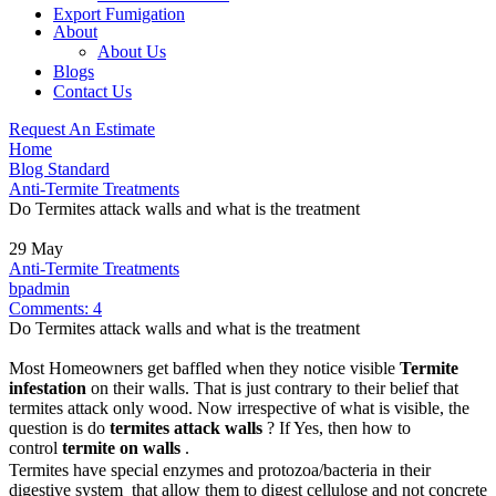
Export Fumigation
About
About Us
Blogs
Contact Us
Request An Estimate
Home
Blog Standard
Anti-Termite Treatments
Do Termites attack walls and what is the treatment
29
May
Anti-Termite Treatments
bpadmin
Comments:
4
Do Termites attack walls and what is the treatment
Most Homeowners get baffled when they notice visible
Termite
infestation
on their walls. That is just contrary to their belief that
termites attack only wood. Now irrespective of what is visible, the
question is do
termites attack walls
? If Yes, then how to
control
termite on walls
.
Termites have special enzymes and protozoa/bacteria in their
digestive system that allow them to digest cellulose and not concrete