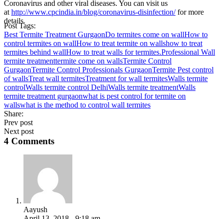
Coronavirus and other viral diseases. You can visit us
at
http://www.cpcindia.in/blog/coronavirus-disinfection/
for more
details.
Post Tags:
Best Termite Treatment Gurgaon
Do termites come on wall
How to
control termites on wall
How to treat termite on walls
how to treat
termites behind wall
How to treat walls for termites.
Professional Wall
termite treatment
termite come on walls
Termite Control
Gurgaon
Termite Control Professionals Gurgaon
Termite Pest control
of walls
Treat wall termites
Treatment for wall termites
Walls termite
control
Walls termite control Delhi
Walls termite treatment
Walls
termite treatment gurgaon
what is pest control for termite on
walls
what is the method to control wall termites
Share:
Prev post
Next post
4 Comments
Aayush
April 13, 2018 - 9:18 am