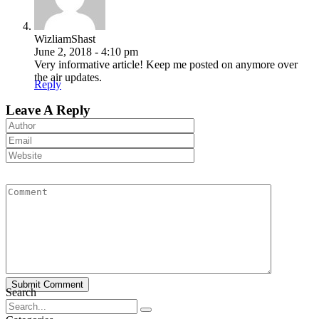
WizliamShast
June 2, 2018 - 4:10 pm
Very informative article! Keep me posted on anymore over
the air updates.
Reply
Leave A Reply
Submit Comment
Search