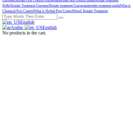
Gurgaon
Termite Pest Control Gurugram
termite pest control noida
Termite treatment
Delhi
Termite Treatment Gurgaon
Termite treatment Gurugram
termite treatment noida
What is
Chemical Pest Control
What is Herbal Pest Control
Wood Termite Treatment
English
Arabic
English
No products in the cart.