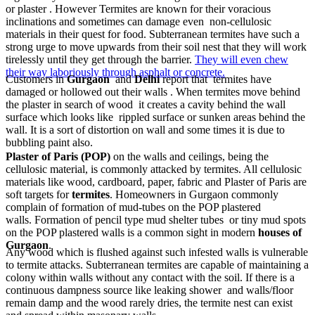
or plaster . However Termites are known for their voracious
inclinations and sometimes can damage even non-cellulosic
materials in their quest for food. Subterranean termites have such a
strong urge to move upwards from their soil nest that they will work
tirelessly until they get through the barrier.
They will even chew
their way laboriously through asphalt or concrete.
Customers in
Gurgaon
and
Delhi
report that termites have
damaged or hollowed out their walls . When termites move behind
the plaster in search of wood it creates a cavity behind the wall
surface which looks like rippled surface or sunken areas behind the
wall. It is a sort of distortion on wall and some times it is due to
bubbling paint also.
Plaster of Paris (POP)
on the walls and ceilings, being the
cellulosic material, is commonly attacked by termites. All cellulosic
materials like wood, cardboard, paper, fabric and Plaster of Paris are
soft targets for
termites
. Homeowners in Gurgaon commonly
complain of formation of mud-tubes on the POP plastered
walls. Formation of pencil type mud shelter tubes or tiny mud spots
on the POP plastered walls is a common sight in modern
houses of
Gurgaon
.
Any wood which is flushed against such infested walls is vulnerable
to termite attacks. Subterranean termites are capable of maintaining a
colony within walls without any contact with the soil. If there is a
continuous dampness source like leaking shower and walls/floor
remain damp and the wood rarely dries, the termite nest can exist