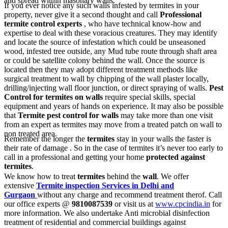
and spread within masonary walls.
If you ever notice any such walls infested by termites in your
property, never give it a second thought and call
Professional
termite control experts
, who have technical know-how and
expertise to deal with these voracious creatures. They may identify
and locate the source of infestation which could be unseasoned
wood, infested tree outside, any Mud tube route through shaft area
or could be satellite colony behind the wall. Once the source is
located then they may adopt different treatment methods like
surgical treatment to wall by chipping of the wall plaster locally,
drilling/injecting wall floor junction, or direct spraying of walls.
Pest
Control for termites on walls
require special skills, special
equipment and years of hands on experience. It may also be possible
that
Termite pest control for walls
may take more than one visit
from an expert as termites may move from a treated patch on wall to
non treated area.
Remember the longer the
termites
stay in your walls the faster is
their rate of damage . So in the case of termites it’s never too early to
call in a professional and getting your home
protected against
termites
.
We know how to treat
termites
behind the
wall
. We offer
extensive
Termite inspection Services in Delhi and
Gurgaon
without any charge and recommend treatment therof. Call
our office experts @
9810087539
or visit us at
www.cpcindia.in
for
more information. We also undertake Anti microbial disinfection
treatment of residential and commercial buildings against